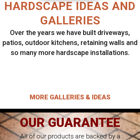
HARDSCAPE IDEAS AND
GALLERIES
Over the years we have built driveways,
patios, outdoor kitchens, retaining walls and
so many more hardscape installations.
Select ANY Gallery on this page to view all
images.
MORE GALLERIES & IDEAS
OUR GUARANTEE
All of our products are backed by a