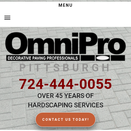
MENU
PITTSBURGH
724-444-0055
OVER 45 YEARS OF
HARDSCAPING SERVICES
CONTACT US TODAY!