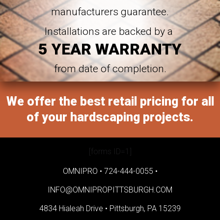
manufacturers guarantee.
Installations are backed by a
5 YEAR WARRANTY
from date of completion.
We offer the best retail pricing for all
of your hardscaping projects.
[forms ID=1]
OMNIPRO •
724-444-0055
•
INFO@OMNIPROPITTSBURGH.COM
4834 Hialeah Drive •
Pittsburgh, PA 15239