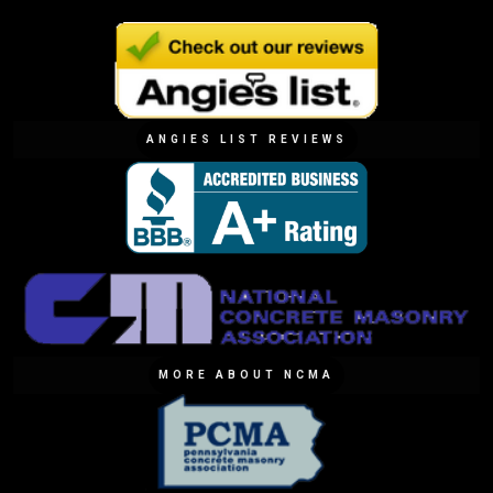
ANGIES LIST REVIEWS
MORE ABOUT NCMA