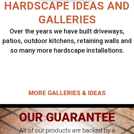
HARDSCAPE IDEAS AND
GALLERIES
Over the years we have built driveways,
patios, outdoor kitchens, retaining walls and
so many more hardscape installations.
Select ANY Gallery on this page to view all
images.
MORE GALLERIES & IDEAS
OUR GUARANTEE
All of our products are backed by a