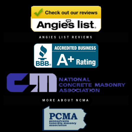
ANGIES LIST REVIEWS
MORE ABOUT NCMA