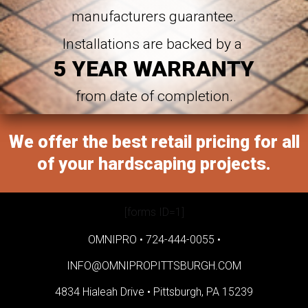
manufacturers guarantee.
Installations are backed by a
5 YEAR WARRANTY
from date of completion.
We offer the best retail pricing for all
of your hardscaping projects.
[forms ID=1]
OMNIPRO •
724-444-0055
•
INFO@OMNIPROPITTSBURGH.COM
4834 Hialeah Drive •
Pittsburgh, PA 15239