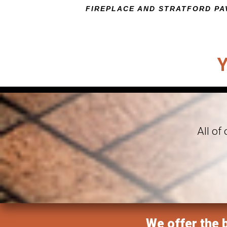
FIREPLACE AND STRATFORD PA
CLICK HERE TO VIEW THIS FEATUR
All of
We offer the b