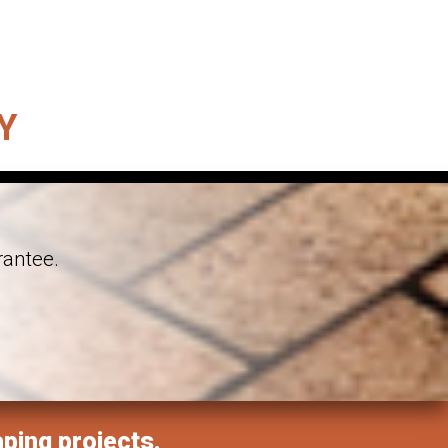
Y
rantee.
aping projects.