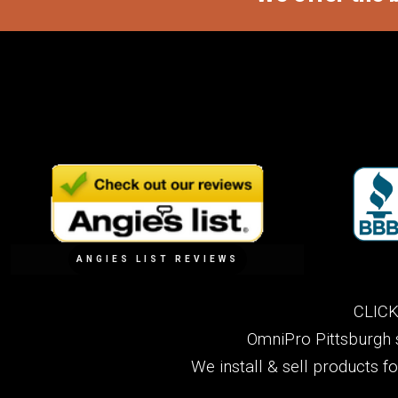
ANGIES LIST REVIEWS
CLICK
OmniPro Pittsburgh 
We install & sell products f