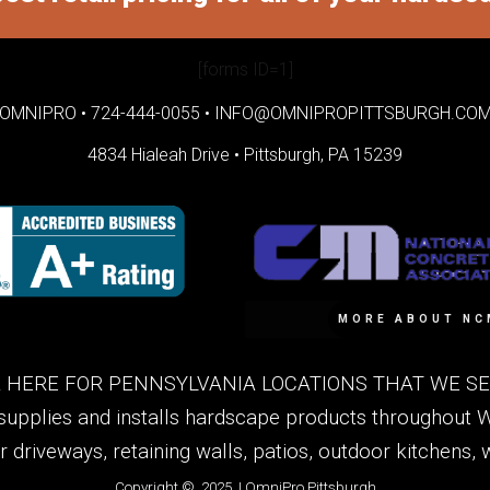
[forms ID=1]
OMNIPRO •
724-444-0055
•
INFO@OMNIPROPITTSBURGH.CO
4834 Hialeah Drive •
Pittsburgh, PA 15239
MORE ABOUT NC
 HERE FOR PENNSYLVANIA LOCATIONS THAT WE SER
supplies and installs hardscape products throughout 
or driveways, retaining walls, patios, outdoor kitchens
Copyright © 2025 | OmniPro Pittsburgh