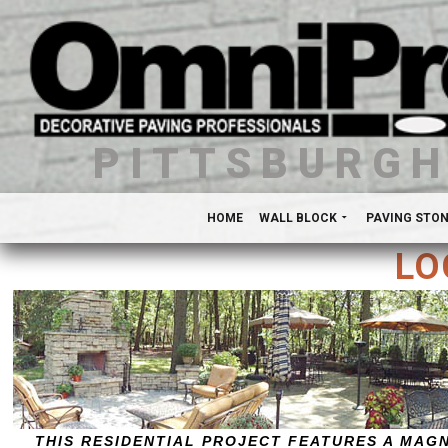
PITTSBURG
HOME
WALL BLOCK
PAVING STO
LO
THIS RESIDENTIAL PROJECT FEATURES A MAG