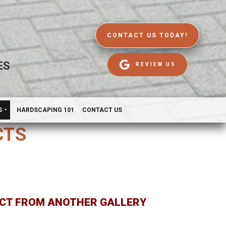
CONTACT US TODAY!
ES
REVIEW US
S
HARDSCAPING 101
CONTACT US
CTS
CT FROM ANOTHER GALLERY