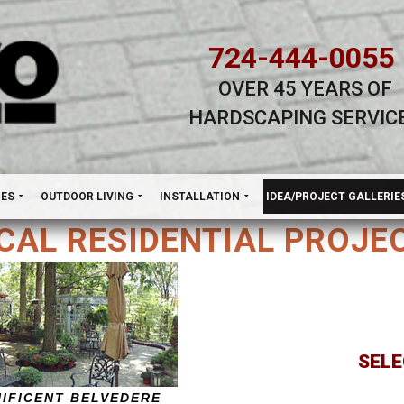
724-444-0055
OVER 45 YEARS OF
HARDSCAPING SERVIC
H
NES
OUTDOOR LIVING
INSTALLATION
IDEA/PROJECT GALLERIE
CAL RESIDENTIAL PROJE
SELE
NIFICENT BELVEDERE