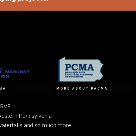
M
MA
MORE ABOUT PACMA
VE....
Western Pennsylvania
, waterfalls and so much more