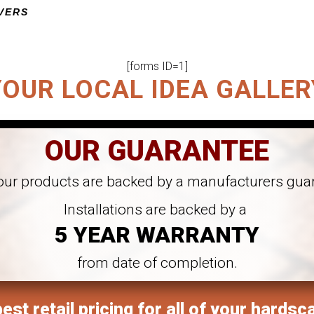
VERS
ED PROJECT
[forms ID=1]
YOUR LOCAL IDEA GALLER
OUR GUARANTEE
 our products are backed by a manufacturers gua
Installations are backed by a
5 YEAR WARRANTY
from date of completion.
est retail pricing for all of your hardsc