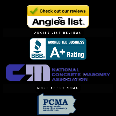
ANGIES LIST REVIEWS
MORE ABOUT NCMA