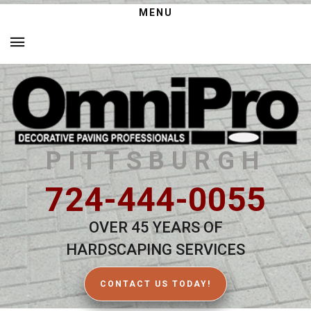
MENU
PITTSBURGH
724-444-0055
OVER 45 YEARS OF
HARDSCAPING SERVICES
CONTACT US TODAY!