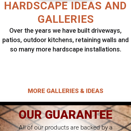
HARDSCAPE IDEAS AND
GALLERIES
Over the years we have built driveways,
patios, outdoor kitchens, retaining walls and
so many more hardscape installations.
Select ANY Gallery on this page to view all
images.
MORE GALLERIES & IDEAS
OUR GUARANTEE
All of our products are backed by a