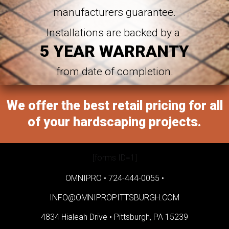
manufacturers guarantee.
Installations are backed by a
5 YEAR WARRANTY
from date of completion.
We offer the best retail pricing for all
of your hardscaping projects.
[forms ID=1]
OMNIPRO •
724-444-0055
•
INFO@OMNIPROPITTSBURGH.COM
4834 Hialeah Drive •
Pittsburgh, PA 15239