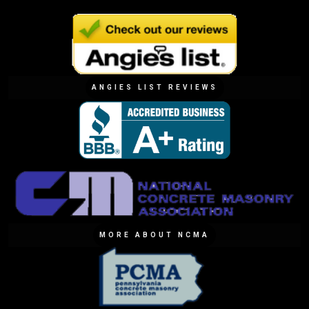
ANGIES LIST REVIEWS
MORE ABOUT NCMA