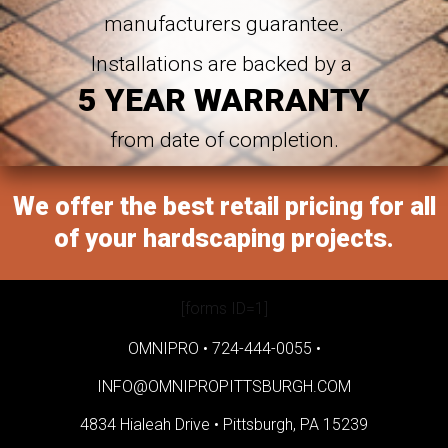
manufacturers guarantee.
Installations are backed by a
5 YEAR WARRANTY
from date of completion.
We offer the best retail pricing for all
of your hardscaping projects.
[forms ID=1]
OMNIPRO •
724-444-0055
•
INFO@OMNIPROPITTSBURGH.COM
4834 Hialeah Drive •
Pittsburgh, PA 15239