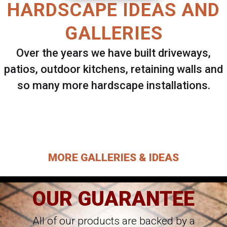
HARDSCAPE IDEAS AND
GALLERIES
Over the years we have built driveways,
patios, outdoor kitchens, retaining walls and
so many more hardscape installations.
Select ANY Gallery on this page to view all
images.
MORE GALLERIES & IDEAS
OUR GUARANTEE
All of our products are backed by a