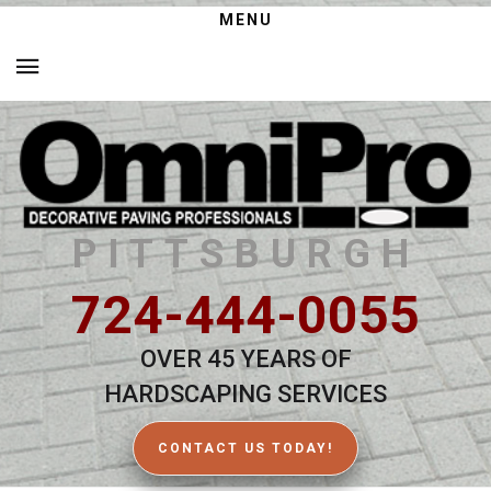
MENU
PITTSBURGH
724-444-0055
OVER 45 YEARS OF
HARDSCAPING SERVICES
CONTACT US TODAY!