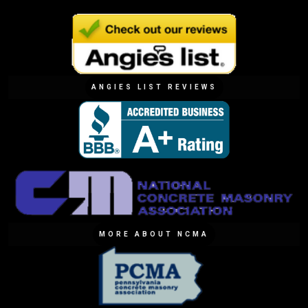
ANGIES LIST REVIEWS
MORE ABOUT NCMA