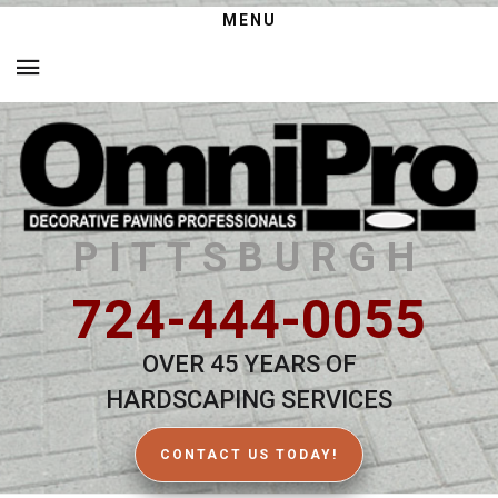
MENU
PITTSBURGH
724-444-0055
OVER 45 YEARS OF
HARDSCAPING SERVICES
CONTACT US TODAY!