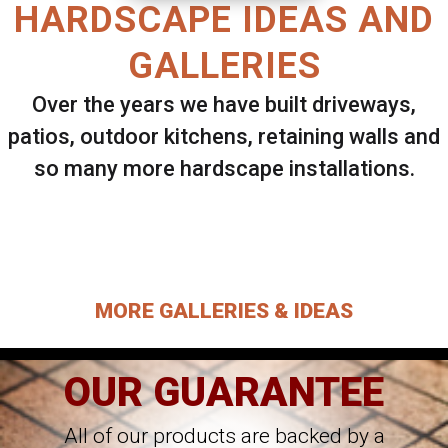
HARDSCAPE IDEAS AND
GALLERIES
Over the years we have built driveways,
patios, outdoor kitchens, retaining walls and
so many more hardscape installations.
Select ANY Gallery on this page to view all
images.
MORE GALLERIES & IDEAS
OUR GUARANTEE
All of our products are backed by a