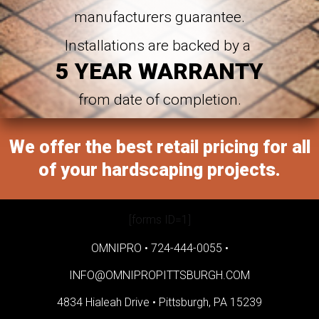
manufacturers guarantee.
Installations are backed by a
5 YEAR WARRANTY
from date of completion.
We offer the best retail pricing for all
of your hardscaping projects.
[forms ID=1]
OMNIPRO •
724-444-0055
•
INFO@OMNIPROPITTSBURGH.COM
4834 Hialeah Drive •
Pittsburgh, PA 15239