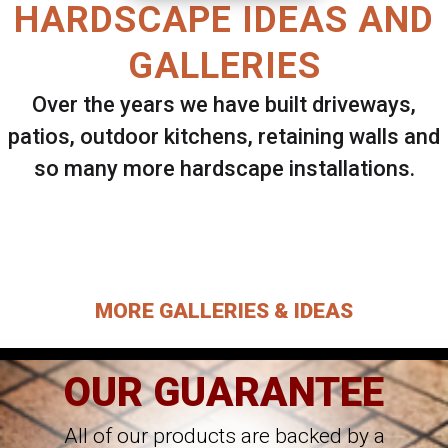
HARDSCAPE IDEAS AND
GALLERIES
Over the years we have built driveways,
patios, outdoor kitchens, retaining walls and
so many more hardscape installations.
Select ANY Gallery on this page to view all
images.
MORE GALLERIES & IDEAS
OUR GUARANTEE
All of our products are backed by a