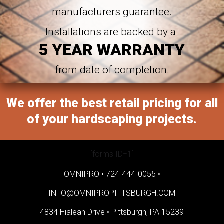
manufacturers guarantee.
Installations are backed by a
5 YEAR WARRANTY
from date of completion.
We offer the best retail pricing for all
of your hardscaping projects.
[forms ID=1]
OMNIPRO •
724-444-0055
•
INFO@OMNIPROPITTSBURGH.COM
4834 Hialeah Drive •
Pittsburgh, PA 15239