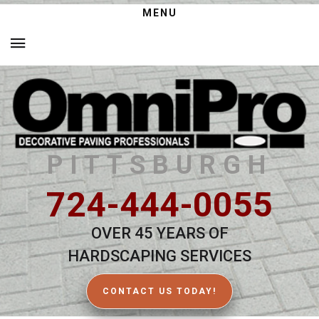
MENU
PITTSBURGH
724-444-0055
OVER 45 YEARS OF
HARDSCAPING SERVICES
CONTACT US TODAY!