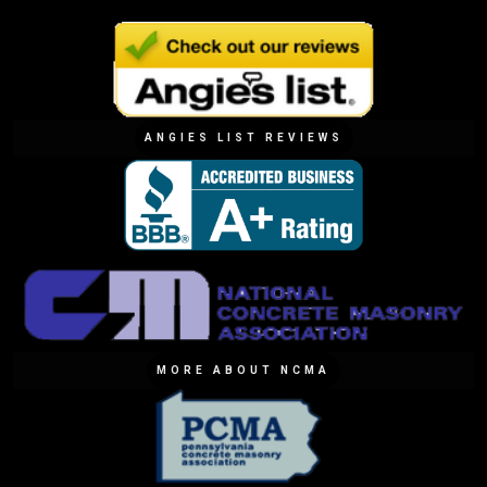
ANGIES LIST REVIEWS
MORE ABOUT NCMA