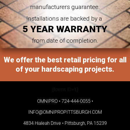
manufacturers guarantee.
Installations are backed by a
5 YEAR WARRANTY
from date of completion.
We offer the best retail pricing for all
of your hardscaping projects.
[forms ID=1]
OMNIPRO •
724-444-0055
•
INFO@OMNIPROPITTSBURGH.COM
4834 Hialeah Drive •
Pittsburgh, PA 15239