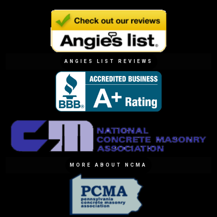
ANGIES LIST REVIEWS
MORE ABOUT NCMA