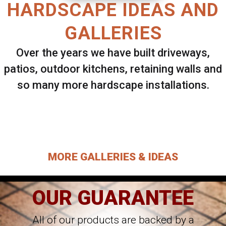
HARDSCAPE IDEAS AND
GALLERIES
Over the years we have built driveways,
patios, outdoor kitchens, retaining walls and
so many more hardscape installations.
Select ANY Gallery on this page to view all
images.
MORE GALLERIES & IDEAS
OUR GUARANTEE
All of our products are backed by a