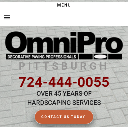
MENU
PITTSBURGH
724-444-0055
OVER 45 YEARS OF
HARDSCAPING SERVICES
CONTACT US TODAY!