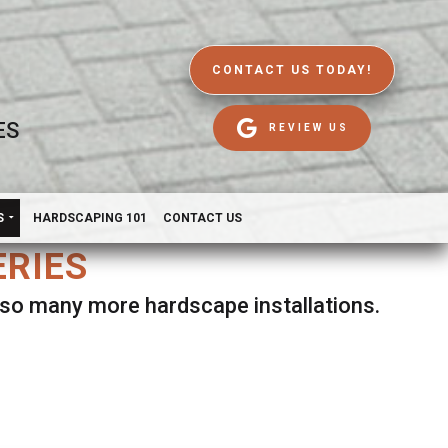
CONTACT US TODAY!
ES
REVIEW US
S
HARDSCAPING 101
CONTACT US
ERIES
d so many more hardscape installations.
es.