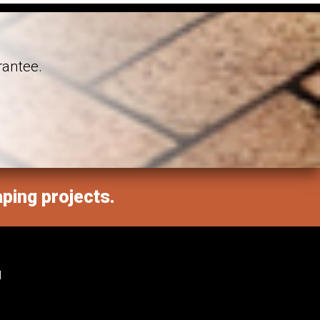
rantee.
aping projects.
M