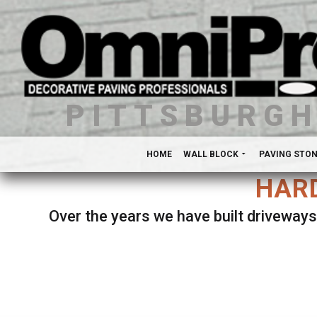
PITTSBURG
HOME
WALL BLOCK
PAVING STO
HARD
Over the years we have built driveways
Se