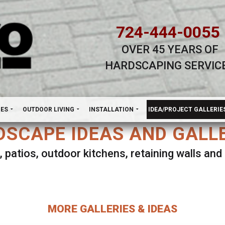
724-444-0055
OVER 45 YEARS OF
HARDSCAPING SERVIC
H
NES
OUTDOOR LIVING
INSTALLATION
IDEA/PROJECT GALLERIE
SCAPE IDEAS AND GALL
, patios, outdoor kitchens, retaining walls an
lect ANY Gallery on this page to view all imag
MORE GALLERIES & IDEAS