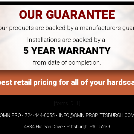
OUR GUARANTEE
 our products are backed by a manufacturers gua
Installations are backed by a
5 YEAR WARRANTY
from date of completion.
est retail pricing for all of your hardsc
[forms ID=1]
OMNIPRO •
724-444-0055
•
INFO@OMNIPROPITTSBURGH.CO
4834 Hialeah Drive •
Pittsburgh, PA 15239