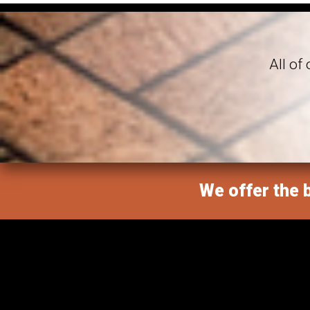
All of
We offer the b