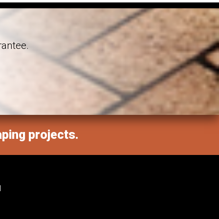
rantee.
aping projects.
M