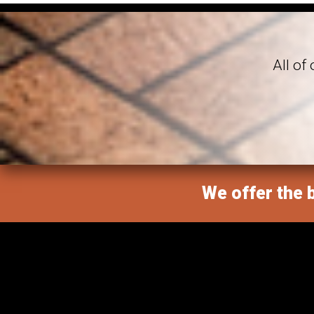
All of
We offer the b