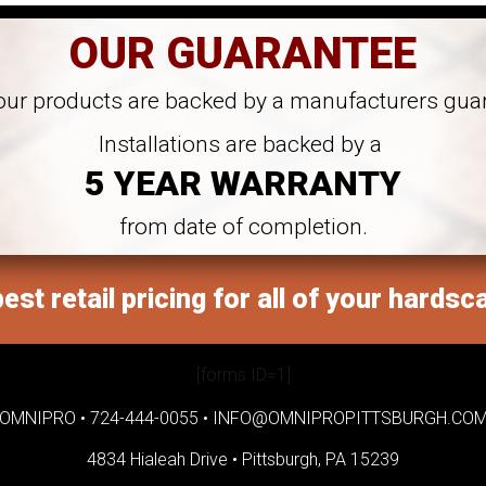
OUR GUARANTEE
 our products are backed by a manufacturers gua
Installations are backed by a
5 YEAR WARRANTY
from date of completion.
est retail pricing for all of your hardsc
[forms ID=1]
OMNIPRO •
724-444-0055
•
INFO@OMNIPROPITTSBURGH.CO
4834 Hialeah Drive •
Pittsburgh, PA 15239