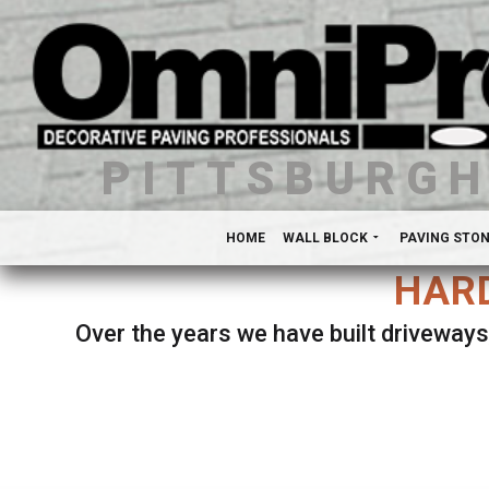
PITTSBURG
HOME
WALL BLOCK
PAVING STO
HARD
Over the years we have built driveways
Se