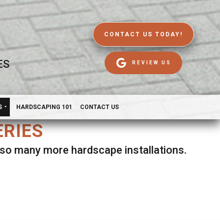
CONTACT US TODAY!
ES
REVIEW US
S
HARDSCAPING 101
CONTACT US
ERIES
d so many more hardscape installations.
es.