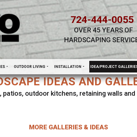
724-444-0055
OVER 45 YEARS OF
HARDSCAPING SERVIC
H
NES
OUTDOOR LIVING
INSTALLATION
IDEA/PROJECT GALLERIE
SCAPE IDEAS AND GALL
, patios, outdoor kitchens, retaining walls an
lect ANY Gallery on this page to view all imag
MORE GALLERIES & IDEAS