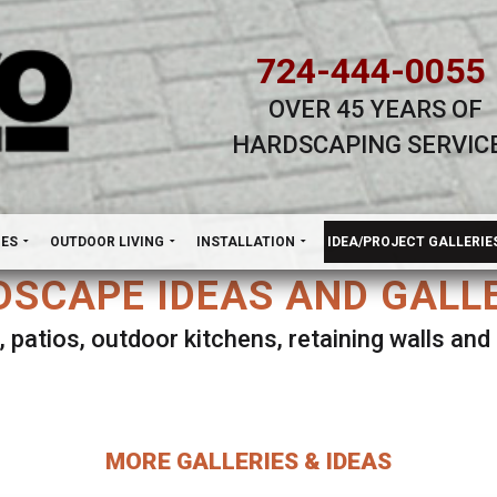
724-444-0055
OVER 45 YEARS OF
HARDSCAPING SERVIC
H
NES
OUTDOOR LIVING
INSTALLATION
IDEA/PROJECT GALLERIE
SCAPE IDEAS AND GALL
, patios, outdoor kitchens, retaining walls an
lect ANY Gallery on this page to view all imag
MORE GALLERIES & IDEAS