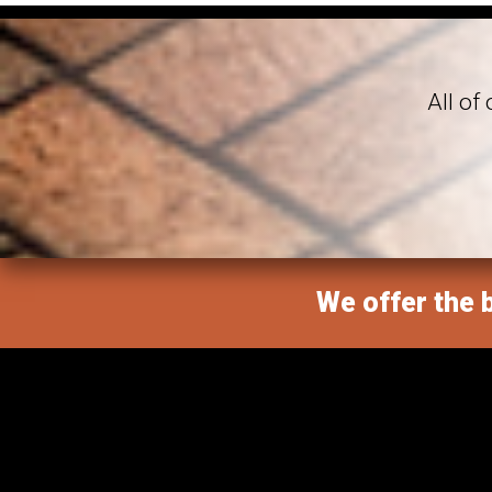
All of
We offer the b