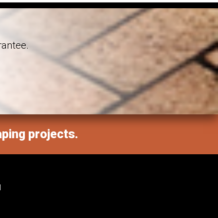
rantee.
aping projects.
M