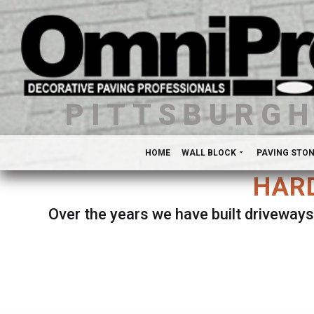
PITTSBURG
HOME
WALL BLOCK
PAVING STO
HARD
Over the years we have built driveways
Se