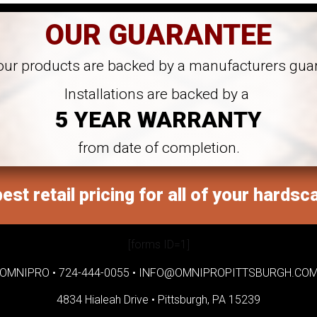
OUR GUARANTEE
 our products are backed by a manufacturers gua
Installations are backed by a
5 YEAR WARRANTY
from date of completion.
est retail pricing for all of your hardsc
[forms ID=1]
OMNIPRO •
724-444-0055
•
INFO@OMNIPROPITTSBURGH.CO
4834 Hialeah Drive •
Pittsburgh, PA 15239