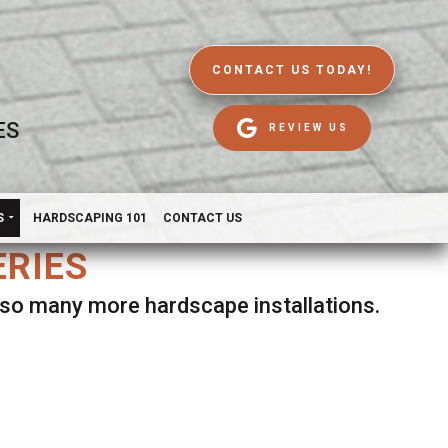
CONTACT US TODAY!
ES
REVIEW US
S
HARDSCAPING 101
CONTACT US
ERIES
d so many more hardscape installations.
es.