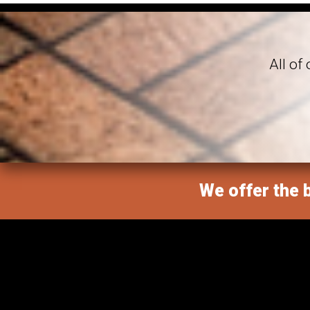
All of
We offer the b