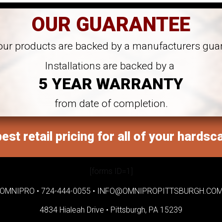
OUR GUARANTEE
 our products are backed by a manufacturers gua
Installations are backed by a
5 YEAR WARRANTY
from date of completion.
est retail pricing for all of your hardsc
[forms ID=1]
OMNIPRO •
724-444-0055
•
INFO@OMNIPROPITTSBURGH.CO
4834 Hialeah Drive •
Pittsburgh, PA 15239