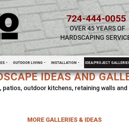
724-444-0055
OVER 45 YEARS OF
HARDSCAPING SERVIC
H
NES
OUTDOOR LIVING
INSTALLATION
IDEA/PROJECT GALLERIE
SCAPE IDEAS AND GALL
, patios, outdoor kitchens, retaining walls an
lect ANY Gallery on this page to view all imag
MORE GALLERIES & IDEAS