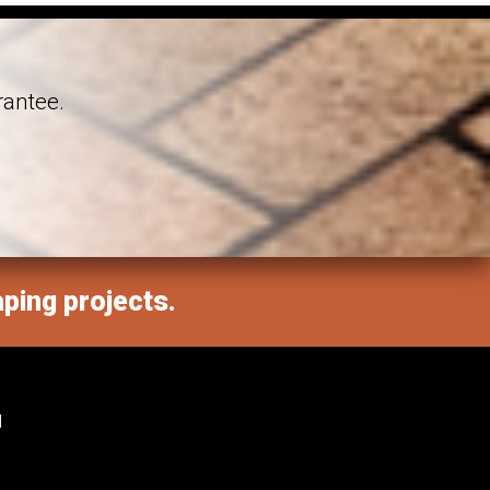
rantee.
aping projects.
M