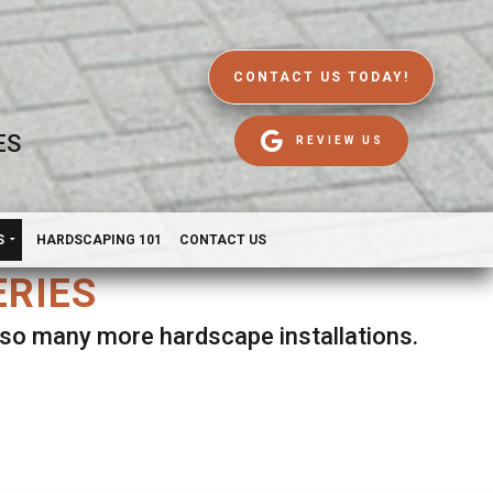
CONTACT US TODAY!
ES
REVIEW US
S
HARDSCAPING 101
CONTACT US
ERIES
d so many more hardscape installations.
es.