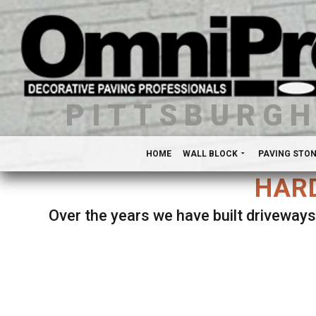
PITTSBURG
HOME
WALL BLOCK
PAVING STO
HARD
Over the years we have built driveways
Se