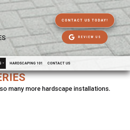
CONTACT US TODAY!
ES
REVIEW US
S
HARDSCAPING 101
CONTACT US
ERIES
d so many more hardscape installations.
es.