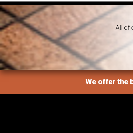
All of
We offer the b