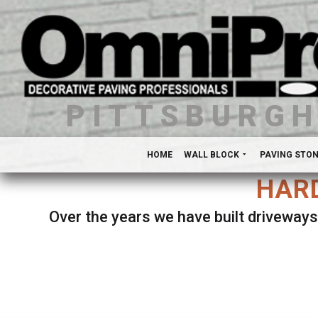
PITTSBURG
HOME
WALL BLOCK
PAVING STO
HARD
Over the years we have built driveways
Se