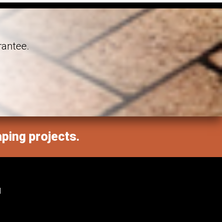
rantee.
aping projects.
M