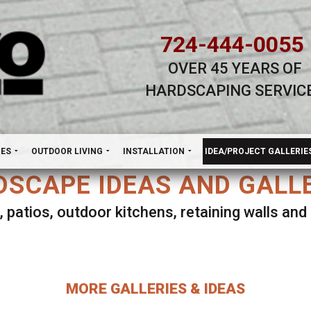
724-444-0055
OVER 45 YEARS OF
HARDSCAPING SERVIC
H
NES
OUTDOOR LIVING
INSTALLATION
IDEA/PROJECT GALLERIE
SCAPE IDEAS AND GALL
, patios, outdoor kitchens, retaining walls an
lect ANY Gallery on this page to view all imag
MORE GALLERIES & IDEAS