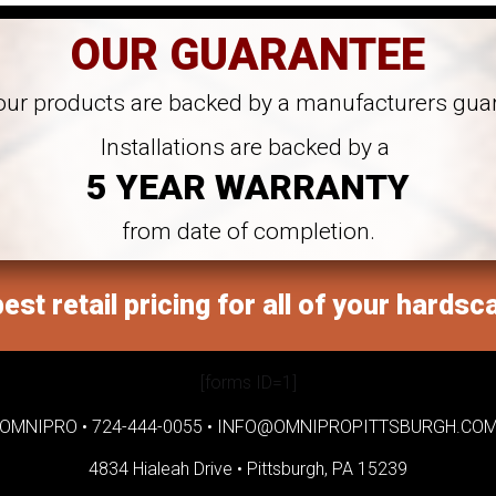
OUR GUARANTEE
 our products are backed by a manufacturers gua
Installations are backed by a
5 YEAR WARRANTY
from date of completion.
est retail pricing for all of your hardsc
[forms ID=1]
OMNIPRO •
724-444-0055
•
INFO@OMNIPROPITTSBURGH.CO
4834 Hialeah Drive •
Pittsburgh, PA 15239