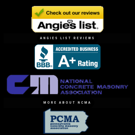
ANGIES LIST REVIEWS
MORE ABOUT NCMA