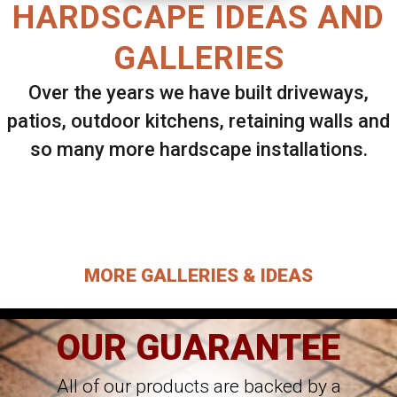
HARDSCAPE IDEAS AND
GALLERIES
Over the years we have built driveways,
patios, outdoor kitchens, retaining walls and
so many more hardscape installations.
Select ANY Gallery on this page to view all
images.
MORE GALLERIES & IDEAS
OUR GUARANTEE
All of our products are backed by a