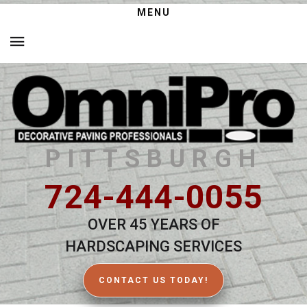
MENU
PITTSBURGH
724-444-0055
OVER 45 YEARS OF
HARDSCAPING SERVICES
CONTACT US TODAY!