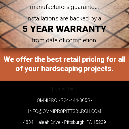
manufacturers guarantee.
Installations are backed by a
5 YEAR WARRANTY
from date of completion.
We offer the best retail pricing for all
of your hardscaping projects.
[forms ID=1]
OMNIPRO •
724-444-0055
•
INFO@OMNIPROPITTSBURGH.COM
4834 Hialeah Drive •
Pittsburgh, PA 15239