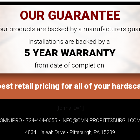
OUR GUARANTEE
 our products are backed by a manufacturers gua
Installations are backed by a
5 YEAR WARRANTY
from date of completion.
est retail pricing for all of your hardsc
[forms ID=1]
OMNIPRO •
724-444-0055
•
INFO@OMNIPROPITTSBURGH.CO
4834 Hialeah Drive •
Pittsburgh, PA 15239