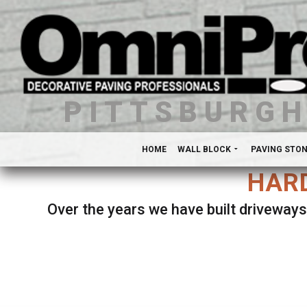
PITTSBURG
HOME
WALL BLOCK
PAVING STO
HARD
Over the years we have built driveways
Se