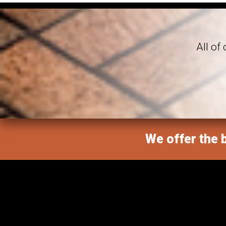
All of
We offer the b