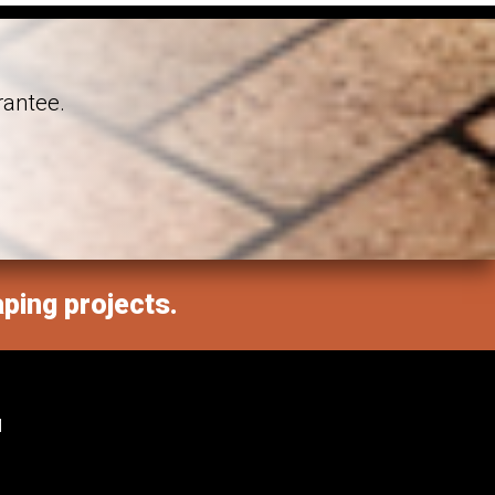
rantee.
aping projects.
M