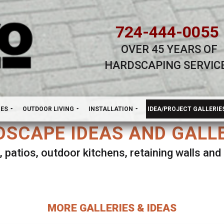
724-444-0055
OVER 45 YEARS OF
HARDSCAPING SERVIC
H
NES
OUTDOOR LIVING
INSTALLATION
IDEA/PROJECT GALLERIE
SCAPE IDEAS AND GALL
, patios, outdoor kitchens, retaining walls an
lect ANY Gallery on this page to view all imag
MORE GALLERIES & IDEAS