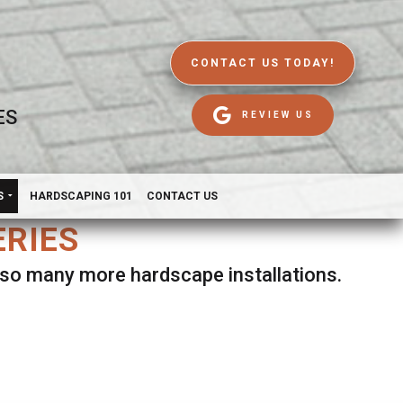
CONTACT US TODAY!
ES
REVIEW US
S
HARDSCAPING 101
CONTACT US
ERIES
d so many more hardscape installations.
es.