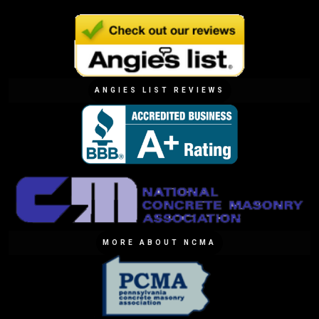
ANGIES LIST REVIEWS
MORE ABOUT NCMA