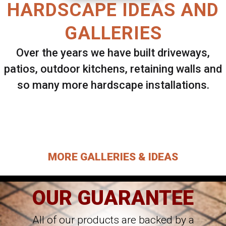
HARDSCAPE IDEAS AND
GALLERIES
Over the years we have built driveways,
patios, outdoor kitchens, retaining walls and
so many more hardscape installations.
Select ANY Gallery on this page to view all
images.
MORE GALLERIES & IDEAS
OUR GUARANTEE
All of our products are backed by a