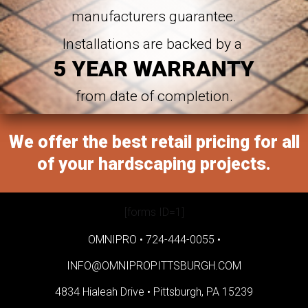
manufacturers guarantee.
Installations are backed by a
5 YEAR WARRANTY
from date of completion.
We offer the best retail pricing for all
of your hardscaping projects.
[forms ID=1]
OMNIPRO •
724-444-0055
•
INFO@OMNIPROPITTSBURGH.COM
4834 Hialeah Drive •
Pittsburgh, PA 15239