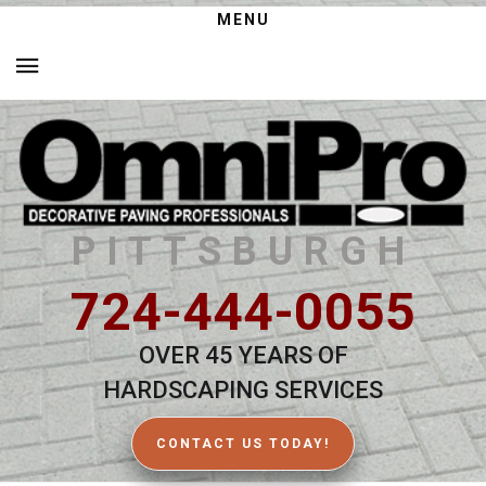
MENU
PITTSBURGH
724-444-0055
OVER 45 YEARS OF
HARDSCAPING SERVICES
CONTACT US TODAY!