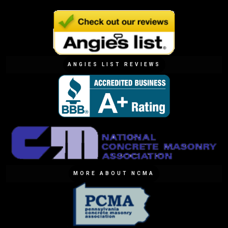
ANGIES LIST REVIEWS
MORE ABOUT NCMA