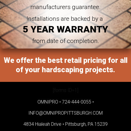
manufacturers guarantee.
Installations are backed by a
5 YEAR WARRANTY
from date of completion.
We offer the best retail pricing for all
of your hardscaping projects.
[forms ID=1]
OMNIPRO •
724-444-0055
•
INFO@OMNIPROPITTSBURGH.COM
4834 Hialeah Drive •
Pittsburgh, PA 15239