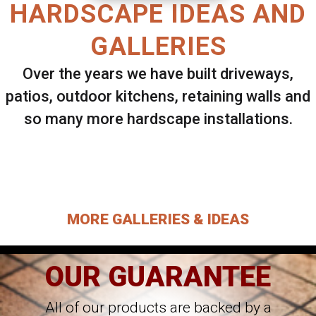
HARDSCAPE IDEAS AND
GALLERIES
Over the years we have built driveways,
patios, outdoor kitchens, retaining walls and
so many more hardscape installations.
Select ANY Gallery on this page to view all
images.
MORE GALLERIES & IDEAS
OUR GUARANTEE
All of our products are backed by a