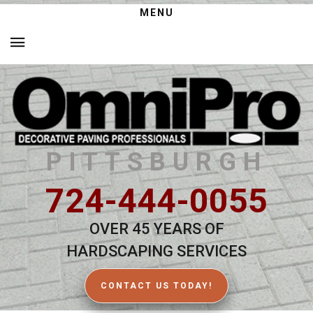
MENU
PITTSBURGH
724-444-0055
OVER 45 YEARS OF
HARDSCAPING SERVICES
CONTACT US TODAY!