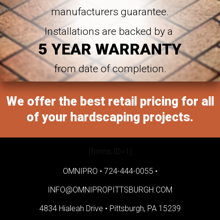
manufacturers guarantee.
Installations are backed by a
5 YEAR WARRANTY
from date of completion.
We offer the best retail pricing for all
of your hardscaping projects.
[forms ID=1]
OMNIPRO •
724-444-0055
•
INFO@OMNIPROPITTSBURGH.COM
4834 Hialeah Drive •
Pittsburgh, PA 15239