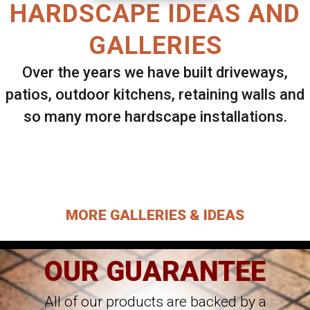
HARDSCAPE IDEAS AND
GALLERIES
Over the years we have built driveways,
patios, outdoor kitchens, retaining walls and
so many more hardscape installations.
Select ANY Gallery on this page to view all
images.
MORE GALLERIES & IDEAS
OUR GUARANTEE
All of our products are backed by a