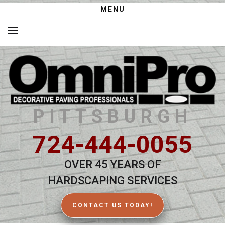
MENU
PITTSBURGH
724-444-0055
OVER 45 YEARS OF
HARDSCAPING SERVICES
CONTACT US TODAY!