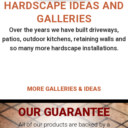
HARDSCAPE IDEAS AND
GALLERIES
Over the years we have built driveways,
patios, outdoor kitchens, retaining walls and
so many more hardscape installations.
Select ANY Gallery on this page to view all
images.
MORE GALLERIES & IDEAS
OUR GUARANTEE
All of our products are backed by a