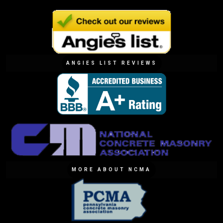
ANGIES LIST REVIEWS
MORE ABOUT NCMA