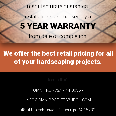
manufacturers guarantee.
Installations are backed by a
5 YEAR WARRANTY
from date of completion.
We offer the best retail pricing for all
of your hardscaping projects.
[forms ID=1]
OMNIPRO •
724-444-0055
•
INFO@OMNIPROPITTSBURGH.COM
4834 Hialeah Drive •
Pittsburgh, PA 15239