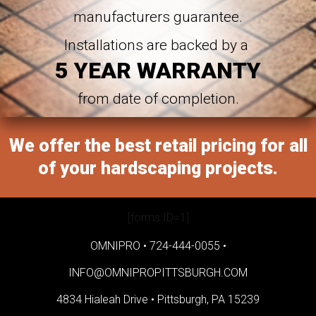
manufacturers guarantee.
Installations are backed by a
5 YEAR WARRANTY
from date of completion.
We offer the best retail pricing for all
of your hardscaping projects.
[forms ID=1]
OMNIPRO •
724-444-0055
•
INFO@OMNIPROPITTSBURGH.COM
4834 Hialeah Drive •
Pittsburgh, PA 15239