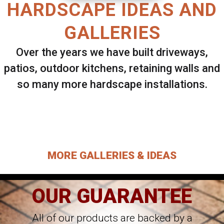
HARDSCAPE IDEAS AND
GALLERIES
Over the years we have built driveways,
patios, outdoor kitchens, retaining walls and
so many more hardscape installations.
Select ANY Gallery on this page to view all
images.
MORE GALLERIES & IDEAS
OUR GUARANTEE
All of our products are backed by a