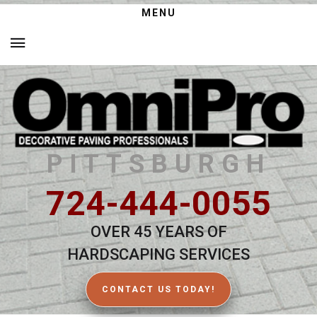
MENU
PITTSBURGH
724-444-0055
OVER 45 YEARS OF
HARDSCAPING SERVICES
CONTACT US TODAY!