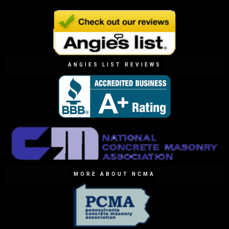
ANGIES LIST REVIEWS
MORE ABOUT NCMA