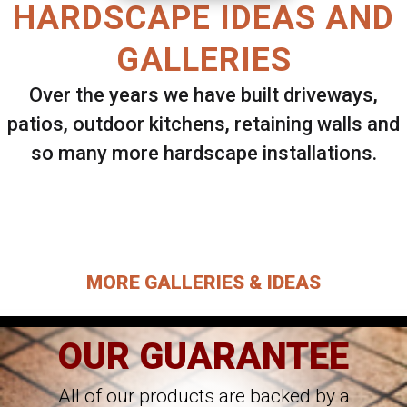
HARDSCAPE IDEAS AND
GALLERIES
Over the years we have built driveways,
patios, outdoor kitchens, retaining walls and
so many more hardscape installations.
Select ANY Gallery on this page to view all
images.
MORE GALLERIES & IDEAS
OUR GUARANTEE
All of our products are backed by a