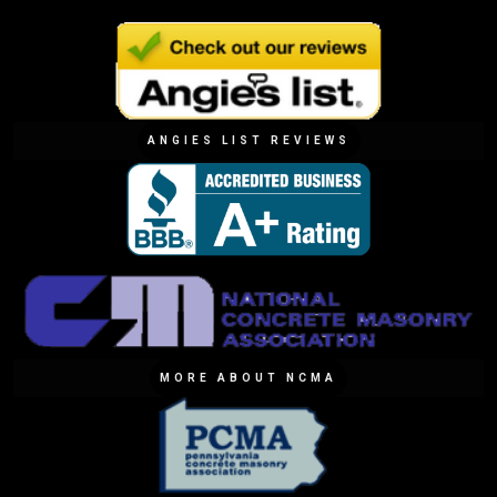
ANGIES LIST REVIEWS
MORE ABOUT NCMA