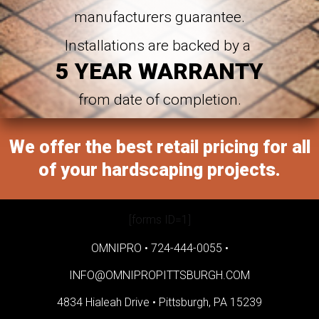
manufacturers guarantee.
Installations are backed by a
5 YEAR WARRANTY
from date of completion.
We offer the best retail pricing for all
of your hardscaping projects.
[forms ID=1]
OMNIPRO •
724-444-0055
•
INFO@OMNIPROPITTSBURGH.COM
4834 Hialeah Drive •
Pittsburgh, PA 15239