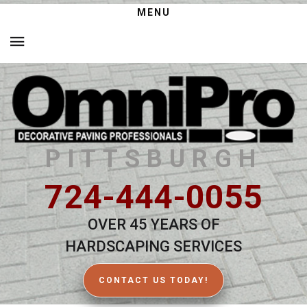
MENU
PITTSBURGH
724-444-0055
OVER 45 YEARS OF
HARDSCAPING SERVICES
CONTACT US TODAY!