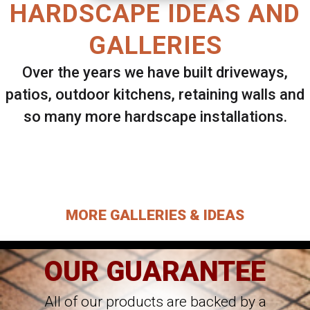
HARDSCAPE IDEAS AND
GALLERIES
Over the years we have built driveways,
patios, outdoor kitchens, retaining walls and
so many more hardscape installations.
Select ANY Gallery on this page to view all
images.
MORE GALLERIES & IDEAS
OUR GUARANTEE
All of our products are backed by a