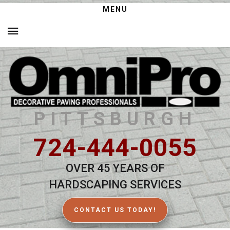
MENU
PITTSBURGH
724-444-0055
OVER 45 YEARS OF
HARDSCAPING SERVICES
CONTACT US TODAY!