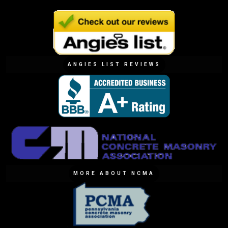
ANGIES LIST REVIEWS
MORE ABOUT NCMA