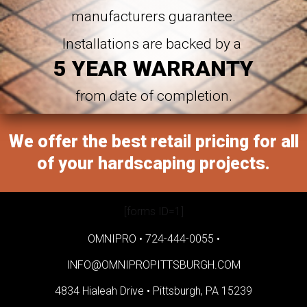
manufacturers guarantee.
Installations are backed by a
5 YEAR WARRANTY
from date of completion.
We offer the best retail pricing for all
of your hardscaping projects.
[forms ID=1]
OMNIPRO •
724-444-0055
•
INFO@OMNIPROPITTSBURGH.COM
4834 Hialeah Drive •
Pittsburgh, PA 15239