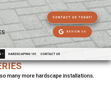
CONTACT US TODAY!
ES
REVIEW US
S
HARDSCAPING 101
CONTACT US
ERIES
d so many more hardscape installations.
es.