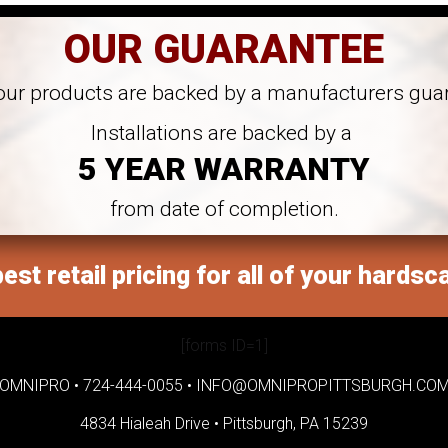
OUR GUARANTEE
 our products are backed by a manufacturers gua
Installations are backed by a
5 YEAR WARRANTY
from date of completion.
est retail pricing for all of your hardsc
[forms ID=1]
OMNIPRO •
724-444-0055
•
INFO@OMNIPROPITTSBURGH.CO
4834 Hialeah Drive •
Pittsburgh, PA 15239