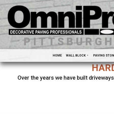
PITTSBURG
HOME
WALL BLOCK
PAVING STO
HARD
Over the years we have built driveways
Se