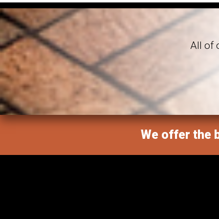
All of
We offer the b