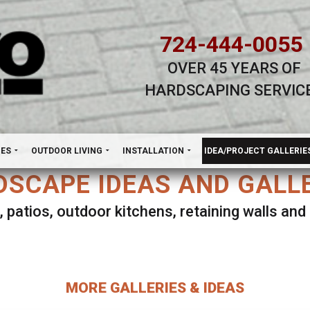
724-444-0055
OVER 45 YEARS OF
HARDSCAPING SERVIC
H
NES
OUTDOOR LIVING
INSTALLATION
IDEA/PROJECT GALLERIE
SCAPE IDEAS AND GALL
, patios, outdoor kitchens, retaining walls an
lect ANY Gallery on this page to view all imag
MORE GALLERIES & IDEAS