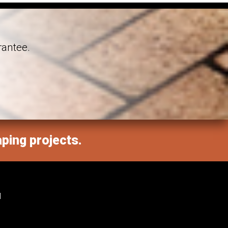
rantee.
aping projects.
M