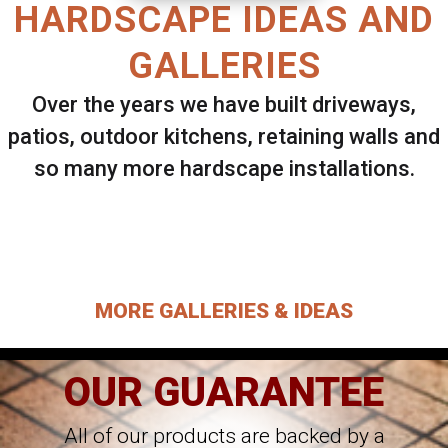
HARDSCAPE IDEAS AND
GALLERIES
Over the years we have built driveways,
patios, outdoor kitchens, retaining walls and
so many more hardscape installations.
Select ANY Gallery on this page to view all
images.
MORE GALLERIES & IDEAS
OUR GUARANTEE
All of our products are backed by a