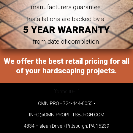
manufacturers guarantee.
Installations are backed by a
5 YEAR WARRANTY
from date of completion.
We offer the best retail pricing for all
of your hardscaping projects.
[forms ID=1]
OMNIPRO •
724-444-0055
•
INFO@OMNIPROPITTSBURGH.COM
4834 Hialeah Drive •
Pittsburgh, PA 15239