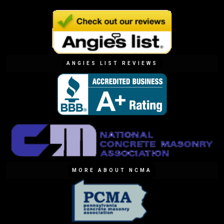
ANGIES LIST REVIEWS
MORE ABOUT NCMA