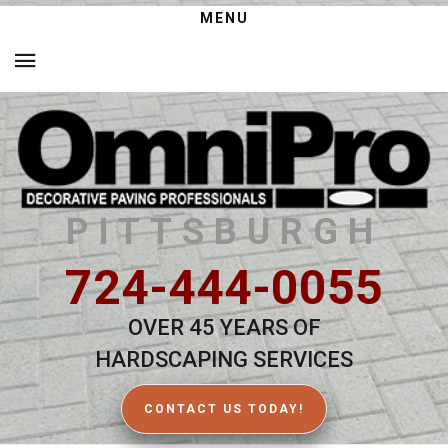
MENU
PITTSBURGH
724-444-0055
OVER 45 YEARS OF
HARDSCAPING SERVICES
CONTACT US TODAY!