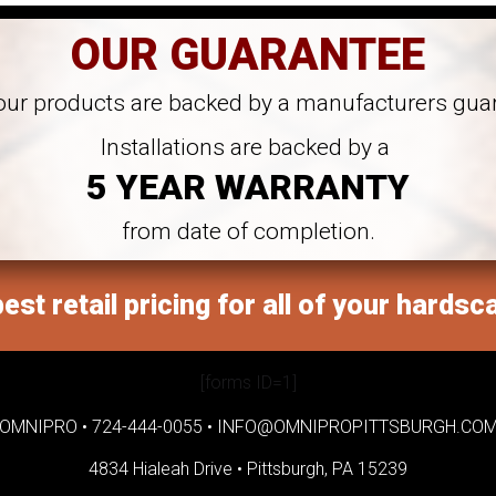
OUR GUARANTEE
 our products are backed by a manufacturers gua
Installations are backed by a
5 YEAR WARRANTY
from date of completion.
est retail pricing for all of your hardsc
[forms ID=1]
OMNIPRO •
724-444-0055
•
INFO@OMNIPROPITTSBURGH.CO
4834 Hialeah Drive •
Pittsburgh, PA 15239