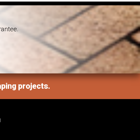
rantee.
aping projects.
M