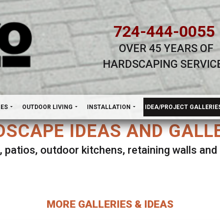
724-444-0055
OVER 45 YEARS OF
HARDSCAPING SERVIC
H
NES
OUTDOOR LIVING
INSTALLATION
IDEA/PROJECT GALLERIE
SCAPE IDEAS AND GALL
, patios, outdoor kitchens, retaining walls an
lect ANY Gallery on this page to view all imag
MORE GALLERIES & IDEAS