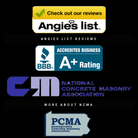
ANGIES LIST REVIEWS
MORE ABOUT NCMA