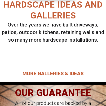
HARDSCAPE IDEAS AND
GALLERIES
Over the years we have built driveways,
patios, outdoor kitchens, retaining walls and
so many more hardscape installations.
Select ANY Gallery on this page to view all
images.
MORE GALLERIES & IDEAS
OUR GUARANTEE
All of our products are backed by a