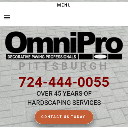
MENU
PITTSBURGH
724-444-0055
OVER 45 YEARS OF
HARDSCAPING SERVICES
CONTACT US TODAY!