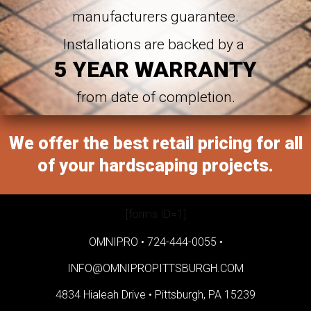
manufacturers guarantee.
Installations are backed by a
5 YEAR WARRANTY
from date of completion.
We offer the best retail pricing for all
of your hardscaping projects.
[forms ID=1]
OMNIPRO •
724-444-0055
•
INFO@OMNIPROPITTSBURGH.COM
4834 Hialeah Drive •
Pittsburgh, PA 15239