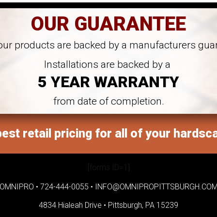
OUR GUARANTEE
 our products are backed by a manufacturers gua
Installations are backed by a
5 YEAR WARRANTY
from date of completion.
est retail pricing for all of your hardsc
[forms ID=1]
OMNIPRO •
724-444-0055
•
INFO@OMNIPROPITTSBURGH.CO
4834 Hialeah Drive •
Pittsburgh, PA 15239