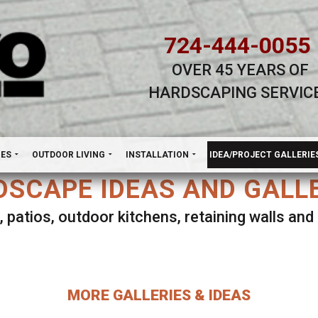
724-444-0055
OVER 45 YEARS OF
HARDSCAPING SERVIC
H
NES
OUTDOOR LIVING
INSTALLATION
IDEA/PROJECT GALLERIE
SCAPE IDEAS AND GALL
, patios, outdoor kitchens, retaining walls an
lect ANY Gallery on this page to view all imag
MORE GALLERIES & IDEAS