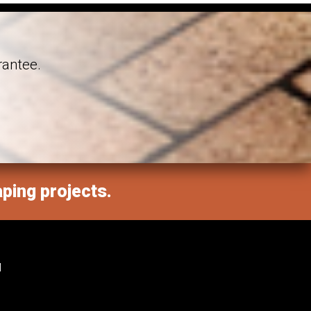
rantee.
aping projects.
M