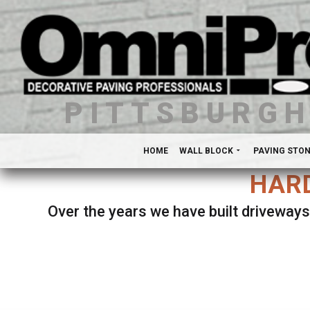
PITTSBURG
HOME
WALL BLOCK
PAVING STO
HARD
Over the years we have built driveways
Se