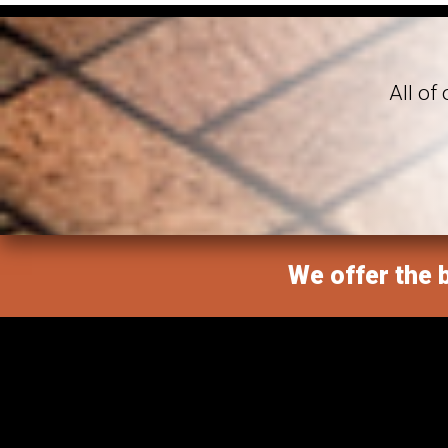
All of
We offer the b