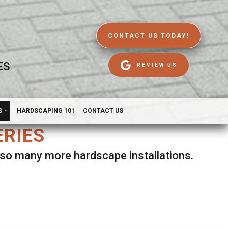
CONTACT US TODAY!
ES
REVIEW US
S
HARDSCAPING 101
CONTACT US
ERIES
d so many more hardscape installations.
es.