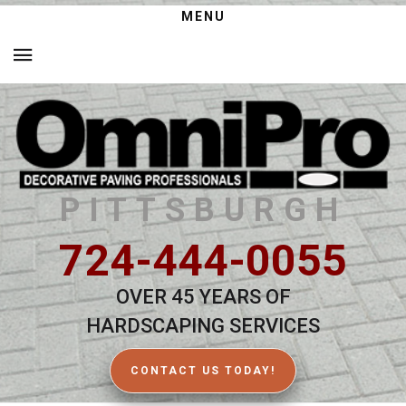
MENU
PITTSBURGH
724-444-0055
OVER 45 YEARS OF
HARDSCAPING SERVICES
CONTACT US TODAY!