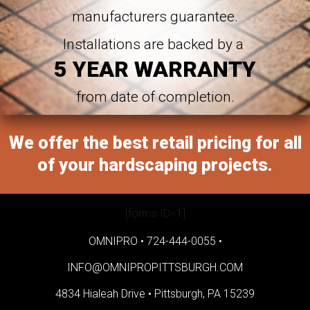
manufacturers guarantee.
Installations are backed by a
5 YEAR WARRANTY
from date of completion.
We offer the best retail pricing for all
of your hardscaping projects.
[forms ID=1]
OMNIPRO •
724-444-0055
•
INFO@OMNIPROPITTSBURGH.COM
4834 Hialeah Drive •
Pittsburgh, PA 15239