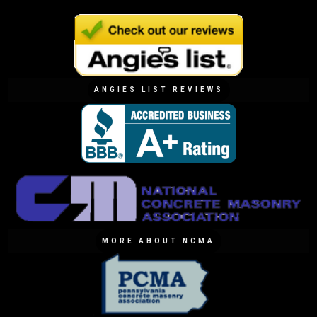
ANGIES LIST REVIEWS
MORE ABOUT NCMA