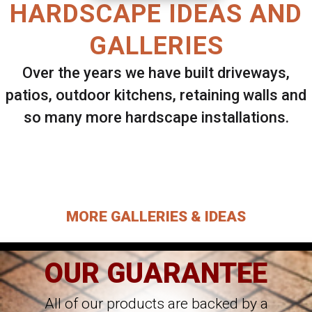
HARDSCAPE IDEAS AND
GALLERIES
Over the years we have built driveways,
patios, outdoor kitchens, retaining walls and
so many more hardscape installations.
Select ANY Gallery on this page to view all
images.
MORE GALLERIES & IDEAS
OUR GUARANTEE
All of our products are backed by a