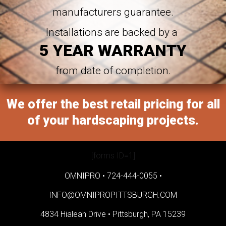
manufacturers guarantee.
Installations are backed by a
5 YEAR WARRANTY
from date of completion.
We offer the best retail pricing for all
of your hardscaping projects.
[forms ID=1]
OMNIPRO •
724-444-0055
•
INFO@OMNIPROPITTSBURGH.COM
4834 Hialeah Drive •
Pittsburgh, PA 15239