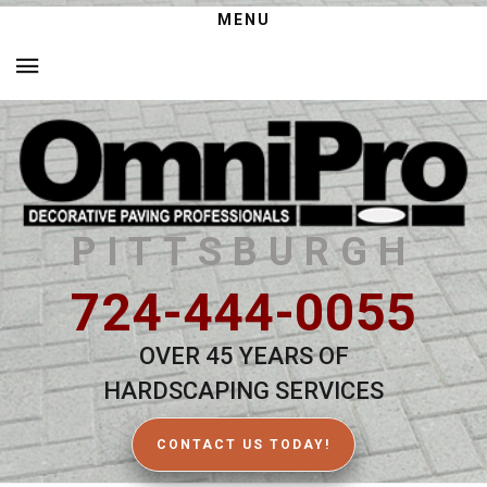
MENU
PITTSBURGH
724-444-0055
OVER 45 YEARS OF
HARDSCAPING SERVICES
CONTACT US TODAY!