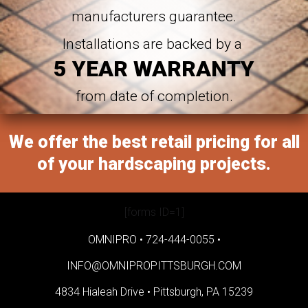
manufacturers guarantee.
Installations are backed by a
5 YEAR WARRANTY
from date of completion.
We offer the best retail pricing for all
of your hardscaping projects.
[forms ID=1]
OMNIPRO •
724-444-0055
•
INFO@OMNIPROPITTSBURGH.COM
4834 Hialeah Drive •
Pittsburgh, PA 15239