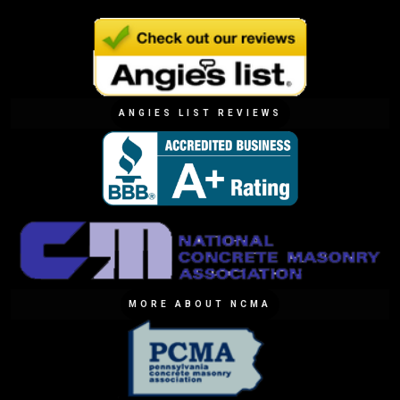
ANGIES LIST REVIEWS
MORE ABOUT NCMA