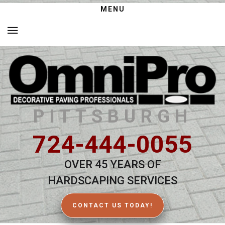
MENU
PITTSBURGH
724-444-0055
OVER 45 YEARS OF
HARDSCAPING SERVICES
CONTACT US TODAY!