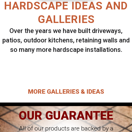
HARDSCAPE IDEAS AND
GALLERIES
Over the years we have built driveways,
patios, outdoor kitchens, retaining walls and
so many more hardscape installations.
Select ANY Gallery on this page to view all
images.
MORE GALLERIES & IDEAS
OUR GUARANTEE
All of our products are backed by a