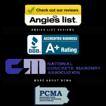
ANGIES LIST REVIEWS
MORE ABOUT NCMA