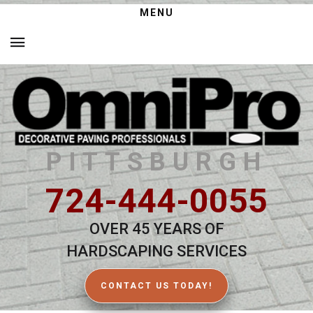
MENU
PITTSBURGH
724-444-0055
OVER 45 YEARS OF
HARDSCAPING SERVICES
CONTACT US TODAY!