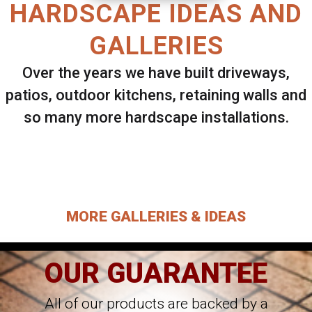
HARDSCAPE IDEAS AND
GALLERIES
Over the years we have built driveways,
patios, outdoor kitchens, retaining walls and
so many more hardscape installations.
Select ANY Gallery on this page to view all
images.
MORE GALLERIES & IDEAS
OUR GUARANTEE
All of our products are backed by a