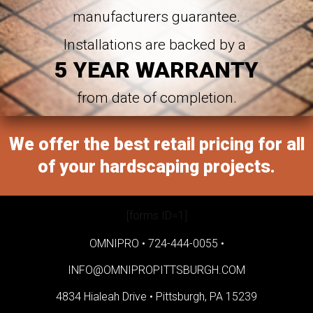
manufacturers guarantee.
Installations are backed by a
5 YEAR WARRANTY
from date of completion.
We offer the best retail pricing for all
of your hardscaping projects.
[forms ID=1]
OMNIPRO •
724-444-0055
•
INFO@OMNIPROPITTSBURGH.COM
4834 Hialeah Drive •
Pittsburgh, PA 15239