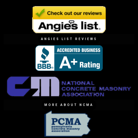
ANGIES LIST REVIEWS
MORE ABOUT NCMA