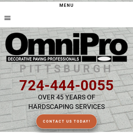
MENU
PITTSBURGH
724-444-0055
OVER 45 YEARS OF
HARDSCAPING SERVICES
CONTACT US TODAY!