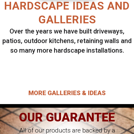
HARDSCAPE IDEAS AND
GALLERIES
Over the years we have built driveways,
patios, outdoor kitchens, retaining walls and
so many more hardscape installations.
Select ANY Gallery on this page to view all
images.
MORE GALLERIES & IDEAS
OUR GUARANTEE
All of our products are backed by a