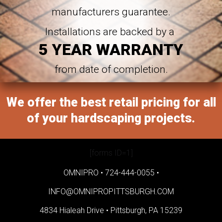
manufacturers guarantee.
Installations are backed by a
5 YEAR WARRANTY
from date of completion.
We offer the best retail pricing for all
of your hardscaping projects.
[forms ID=1]
OMNIPRO •
724-444-0055
•
INFO@OMNIPROPITTSBURGH.COM
4834 Hialeah Drive •
Pittsburgh, PA 15239