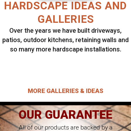
HARDSCAPE IDEAS AND
GALLERIES
Over the years we have built driveways,
patios, outdoor kitchens, retaining walls and
so many more hardscape installations.
Select ANY Gallery on this page to view all
images.
MORE GALLERIES & IDEAS
OUR GUARANTEE
All of our products are backed by a