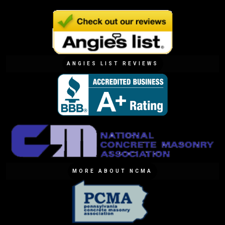
ANGIES LIST REVIEWS
MORE ABOUT NCMA