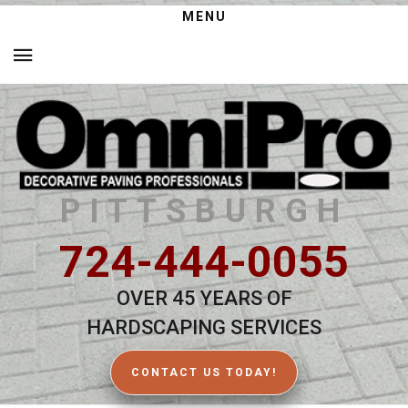
MENU
PITTSBURGH
724-444-0055
OVER 45 YEARS OF
HARDSCAPING SERVICES
CONTACT US TODAY!