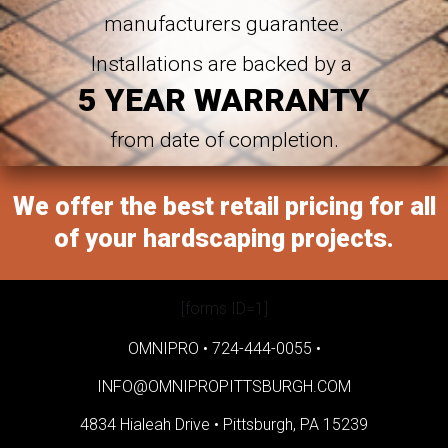
manufacturers guarantee.
Installations are backed by a
5 YEAR WARRANTY
from date of completion.
We offer the best retail pricing for all
of your hardscaping projects.
[forms ID=1]
OMNIPRO •
724-444-0055
•
INFO@OMNIPROPITTSBURGH.COM
4834 Hialeah Drive •
Pittsburgh, PA 15239