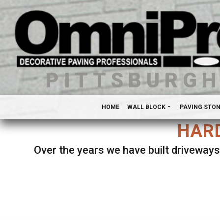
PITTSBURG
HOME
WALL BLOCK
PAVING STO
HARD
Over the years we have built driveways
Se