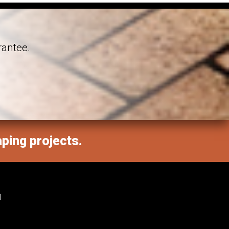
rantee.
aping projects.
M