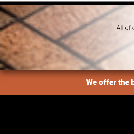
All of
We offer the b