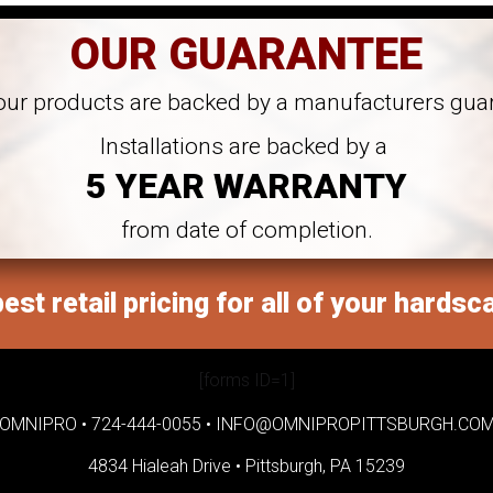
OUR GUARANTEE
 our products are backed by a manufacturers gua
Installations are backed by a
5 YEAR WARRANTY
from date of completion.
est retail pricing for all of your hardsc
[forms ID=1]
OMNIPRO •
724-444-0055
•
INFO@OMNIPROPITTSBURGH.CO
4834 Hialeah Drive •
Pittsburgh, PA 15239