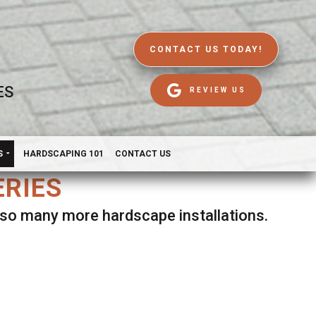
CONTACT US TODAY!
ES
REVIEW US
S
HARDSCAPING 101
CONTACT US
ERIES
d so many more hardscape installations.
es.