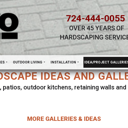
724-444-0055
OVER 45 YEARS OF
HARDSCAPING SERVIC
H
NES
OUTDOOR LIVING
INSTALLATION
IDEA/PROJECT GALLERIE
SCAPE IDEAS AND GALL
, patios, outdoor kitchens, retaining walls an
lect ANY Gallery on this page to view all imag
MORE GALLERIES & IDEAS