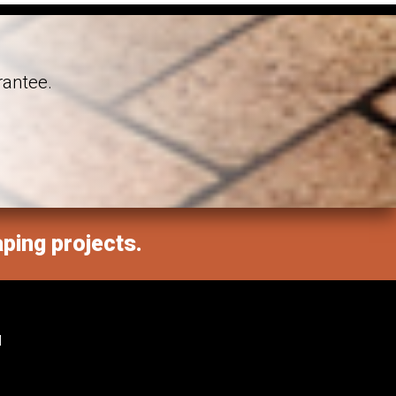
rantee.
aping projects.
M