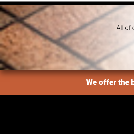
All of
We offer the b