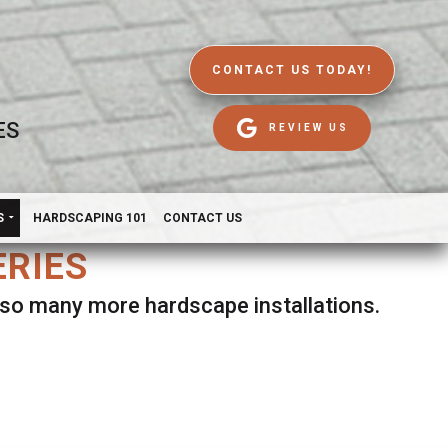
CONTACT US TODAY!
ES
REVIEW US
S
HARDSCAPING 101
CONTACT US
ERIES
d so many more hardscape installations.
es.