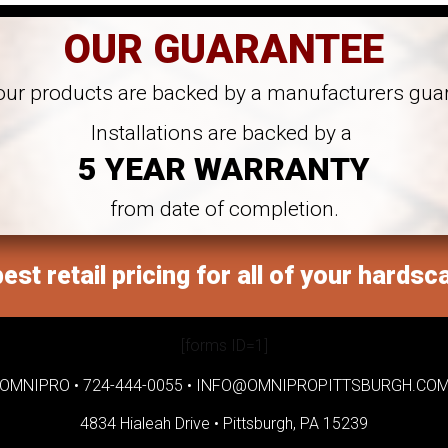
OUR GUARANTEE
 our products are backed by a manufacturers gua
Installations are backed by a
5 YEAR WARRANTY
from date of completion.
est retail pricing for all of your hardsc
[forms ID=1]
OMNIPRO •
724-444-0055
•
INFO@OMNIPROPITTSBURGH.CO
4834 Hialeah Drive •
Pittsburgh, PA 15239