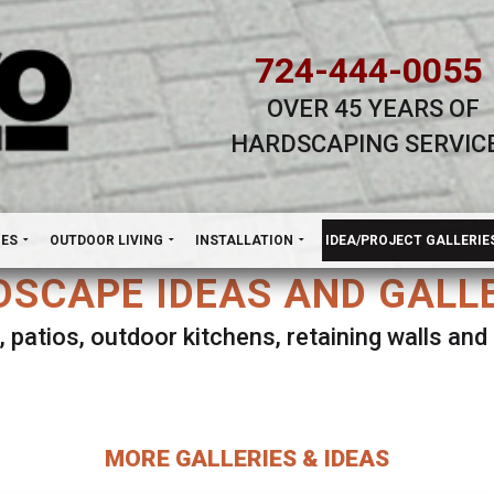
724-444-0055
OVER 45 YEARS OF
HARDSCAPING SERVIC
H
NES
OUTDOOR LIVING
INSTALLATION
IDEA/PROJECT GALLERIE
SCAPE IDEAS AND GALL
, patios, outdoor kitchens, retaining walls an
lect ANY Gallery on this page to view all imag
MORE GALLERIES & IDEAS