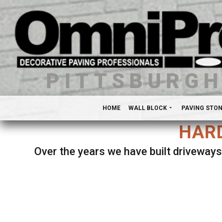
PITTSBURG
HOME
WALL BLOCK
PAVING STO
HARD
Over the years we have built driveways
Se