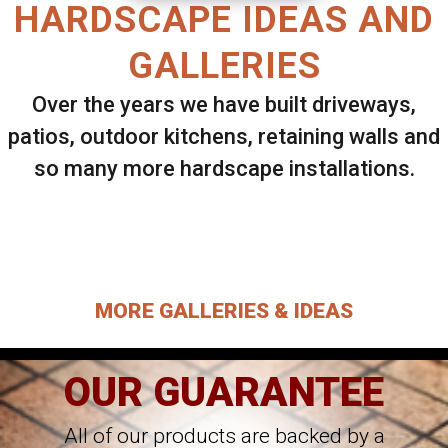
HARDSCAPE IDEAS AND
GALLERIES
Over the years we have built driveways,
patios, outdoor kitchens, retaining walls and
so many more hardscape installations.
Select ANY Gallery on this page to view all
images.
MORE GALLERIES & IDEAS
OUR GUARANTEE
All of our products are backed by a