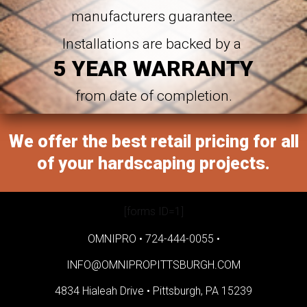
manufacturers guarantee.
Installations are backed by a
5 YEAR WARRANTY
from date of completion.
We offer the best retail pricing for all
of your hardscaping projects.
[forms ID=1]
OMNIPRO •
724-444-0055
•
INFO@OMNIPROPITTSBURGH.COM
4834 Hialeah Drive •
Pittsburgh, PA 15239