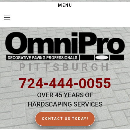
MENU
PITTSBURGH
724-444-0055
OVER 45 YEARS OF
HARDSCAPING SERVICES
CONTACT US TODAY!