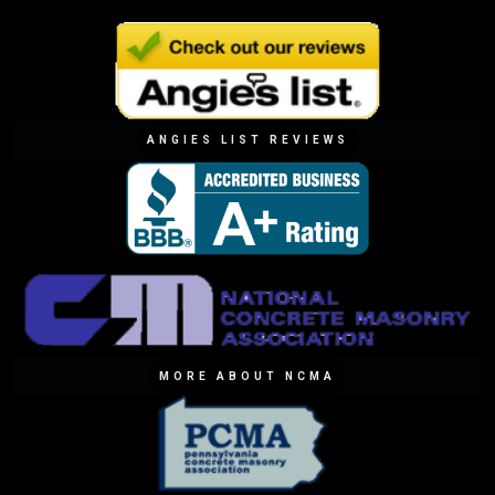
ANGIES LIST REVIEWS
MORE ABOUT NCMA