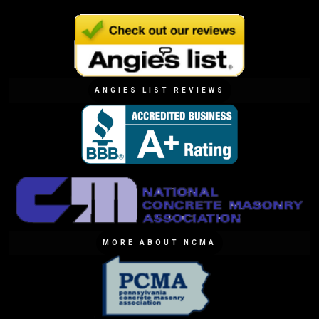
ANGIES LIST REVIEWS
MORE ABOUT NCMA