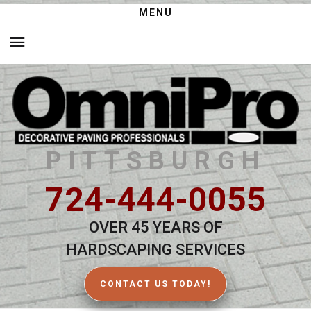
MENU
PITTSBURGH
724-444-0055
OVER 45 YEARS OF
HARDSCAPING SERVICES
CONTACT US TODAY!