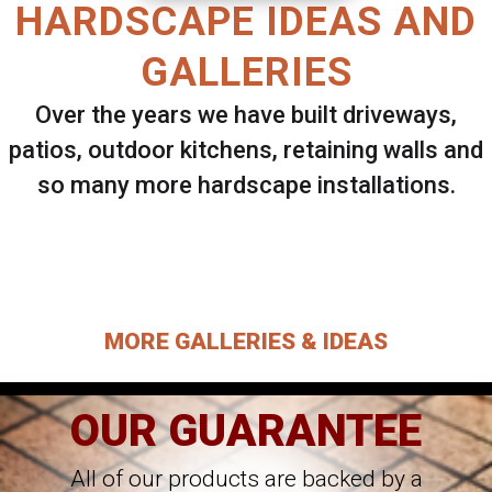
HARDSCAPE IDEAS AND
GALLERIES
Over the years we have built driveways,
patios, outdoor kitchens, retaining walls and
so many more hardscape installations.
Select ANY Gallery on this page to view all
images.
MORE GALLERIES & IDEAS
OUR GUARANTEE
All of our products are backed by a