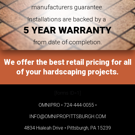
manufacturers guarantee.
Installations are backed by a
5 YEAR WARRANTY
from date of completion.
We offer the best retail pricing for all
of your hardscaping projects.
[forms ID=1]
OMNIPRO •
724-444-0055
•
INFO@OMNIPROPITTSBURGH.COM
4834 Hialeah Drive •
Pittsburgh, PA 15239