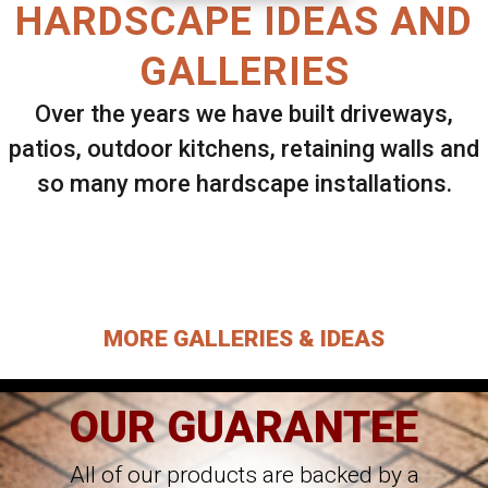
HARDSCAPE IDEAS AND
GALLERIES
Over the years we have built driveways,
patios, outdoor kitchens, retaining walls and
so many more hardscape installations.
Select ANY Gallery on this page to view all
images.
MORE GALLERIES & IDEAS
OUR GUARANTEE
All of our products are backed by a