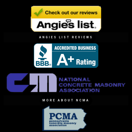
ANGIES LIST REVIEWS
MORE ABOUT NCMA