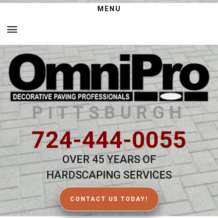
MENU
PITTSBURGH
724-444-0055
OVER 45 YEARS OF
HARDSCAPING SERVICES
CONTACT US TODAY!