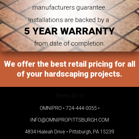
manufacturers guarantee.
Installations are backed by a
5 YEAR WARRANTY
from date of completion.
We offer the best retail pricing for all
of your hardscaping projects.
[forms ID=1]
OMNIPRO •
724-444-0055
•
INFO@OMNIPROPITTSBURGH.COM
4834 Hialeah Drive •
Pittsburgh, PA 15239