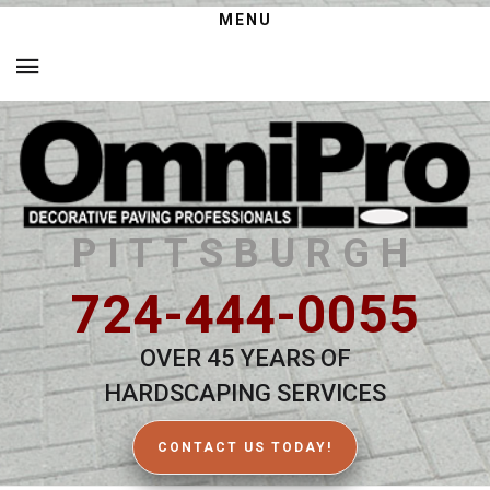
MENU
PITTSBURGH
724-444-0055
OVER 45 YEARS OF
HARDSCAPING SERVICES
CONTACT US TODAY!