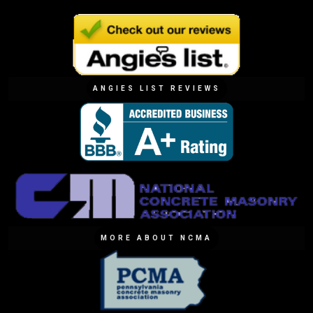
ANGIES LIST REVIEWS
MORE ABOUT NCMA