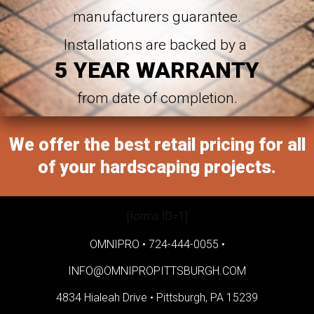
manufacturers guarantee.
Installations are backed by a
5 YEAR WARRANTY
from date of completion.
We offer the best retail pricing for all
of your hardscaping projects.
[forms ID=1]
OMNIPRO •
724-444-0055
•
INFO@OMNIPROPITTSBURGH.COM
4834 Hialeah Drive •
Pittsburgh, PA 15239