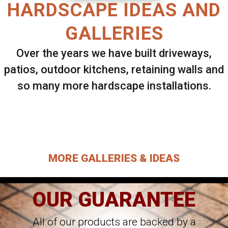
HARDSCAPE IDEAS AND
GALLERIES
Over the years we have built driveways,
patios, outdoor kitchens, retaining walls and
so many more hardscape installations.
Select ANY Gallery on this page to view all
images.
MORE GALLERIES & IDEAS
OUR GUARANTEE
All of our products are backed by a