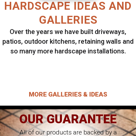
HARDSCAPE IDEAS AND
GALLERIES
Over the years we have built driveways,
patios, outdoor kitchens, retaining walls and
so many more hardscape installations.
Select ANY Gallery on this page to view all
images.
MORE GALLERIES & IDEAS
OUR GUARANTEE
All of our products are backed by a