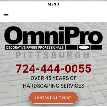
MENU
PITTSBURGH
724-444-0055
OVER 45 YEARS OF
HARDSCAPING SERVICES
CONTACT US TODAY!