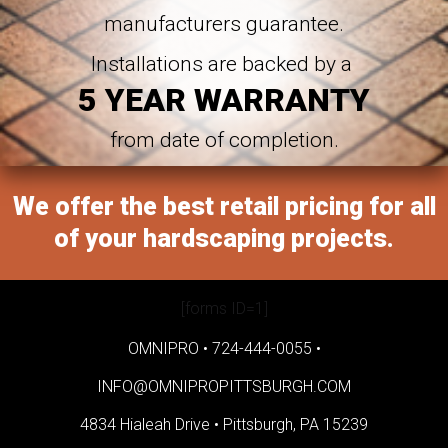
manufacturers guarantee.
Installations are backed by a
5 YEAR WARRANTY
from date of completion.
We offer the best retail pricing for all
of your hardscaping projects.
[forms ID=1]
OMNIPRO •
724-444-0055
•
INFO@OMNIPROPITTSBURGH.COM
4834 Hialeah Drive •
Pittsburgh, PA 15239