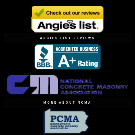
ANGIES LIST REVIEWS
MORE ABOUT NCMA