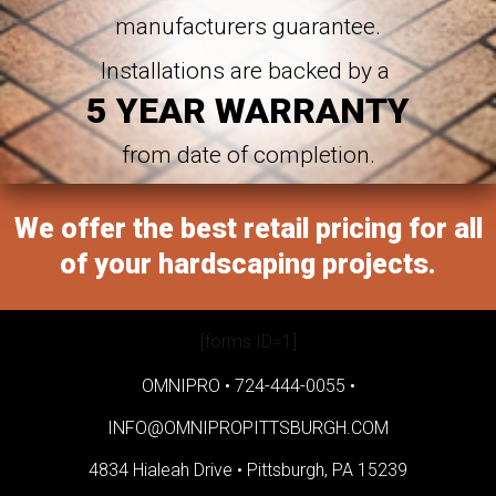
manufacturers guarantee.
Installations are backed by a
5 YEAR WARRANTY
from date of completion.
We offer the best retail pricing for all
of your hardscaping projects.
[forms ID=1]
OMNIPRO •
724-444-0055
•
INFO@OMNIPROPITTSBURGH.COM
4834 Hialeah Drive •
Pittsburgh, PA 15239