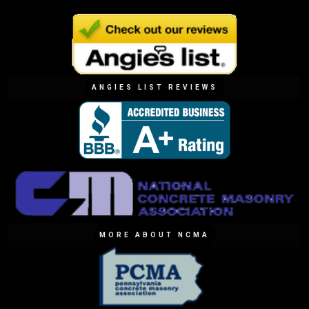
ANGIES LIST REVIEWS
MORE ABOUT NCMA