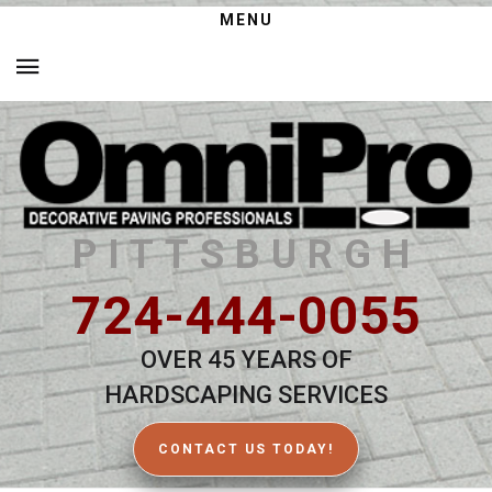
MENU
PITTSBURGH
724-444-0055
OVER 45 YEARS OF
HARDSCAPING SERVICES
CONTACT US TODAY!