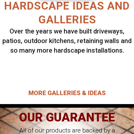
HARDSCAPE IDEAS AND
GALLERIES
Over the years we have built driveways,
patios, outdoor kitchens, retaining walls and
so many more hardscape installations.
Select ANY Gallery on this page to view all
images.
MORE GALLERIES & IDEAS
OUR GUARANTEE
All of our products are backed by a