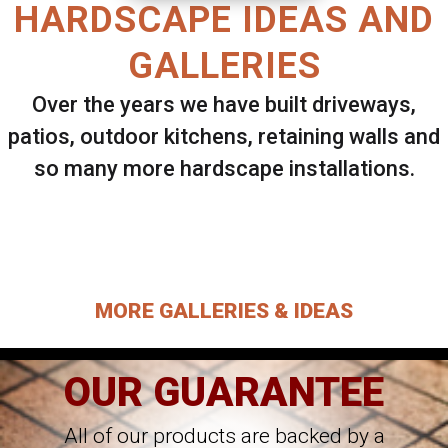
HARDSCAPE IDEAS AND
GALLERIES
Over the years we have built driveways,
patios, outdoor kitchens, retaining walls and
so many more hardscape installations.
Select ANY Gallery on this page to view all
images.
MORE GALLERIES & IDEAS
OUR GUARANTEE
All of our products are backed by a