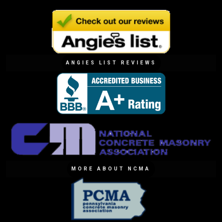
ANGIES LIST REVIEWS
MORE ABOUT NCMA