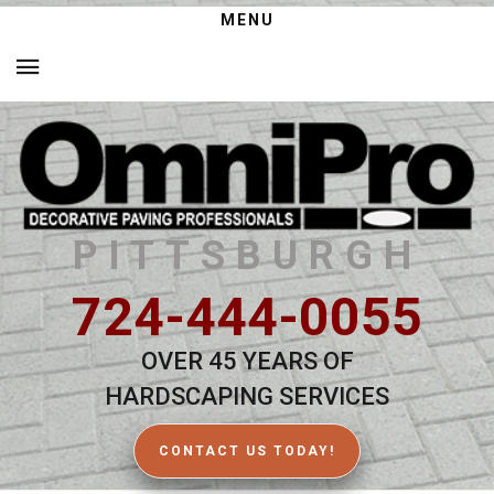
MENU
PITTSBURGH
724-444-0055
OVER 45 YEARS OF
HARDSCAPING SERVICES
CONTACT US TODAY!