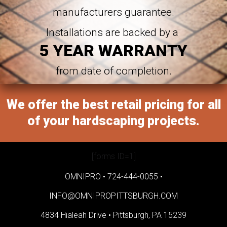
manufacturers guarantee.
Installations are backed by a
5 YEAR WARRANTY
from date of completion.
We offer the best retail pricing for all
of your hardscaping projects.
[forms ID=1]
OMNIPRO •
724-444-0055
•
INFO@OMNIPROPITTSBURGH.COM
4834 Hialeah Drive •
Pittsburgh, PA 15239