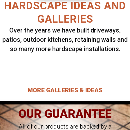
HARDSCAPE IDEAS AND
GALLERIES
Over the years we have built driveways,
patios, outdoor kitchens, retaining walls and
so many more hardscape installations.
Select ANY Gallery on this page to view all
images.
MORE GALLERIES & IDEAS
OUR GUARANTEE
All of our products are backed by a