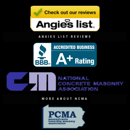
ANGIES LIST REVIEWS
MORE ABOUT NCMA