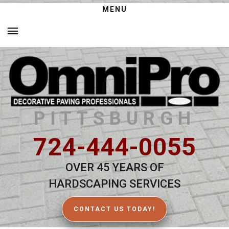
MENU
PITTSBURGH
724-444-0055
OVER 45 YEARS OF
HARDSCAPING SERVICES
CONTACT US TODAY!