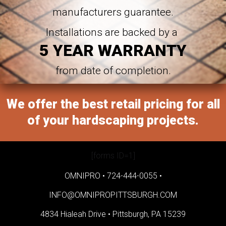
manufacturers guarantee.
Installations are backed by a
5 YEAR WARRANTY
from date of completion.
We offer the best retail pricing for all
of your hardscaping projects.
[forms ID=1]
OMNIPRO •
724-444-0055
•
INFO@OMNIPROPITTSBURGH.COM
4834 Hialeah Drive •
Pittsburgh, PA 15239