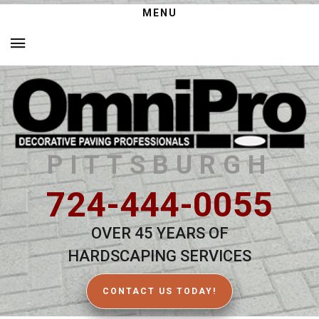
MENU
PITTSBURGH
724-444-0055
OVER 45 YEARS OF
HARDSCAPING SERVICES
CONTACT US TODAY!