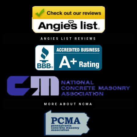
ANGIES LIST REVIEWS
MORE ABOUT NCMA