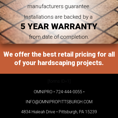
manufacturers guarantee.
Installations are backed by a
5 YEAR WARRANTY
from date of completion.
We offer the best retail pricing for all
of your hardscaping projects.
[forms ID=1]
OMNIPRO •
724-444-0055
•
INFO@OMNIPROPITTSBURGH.COM
4834 Hialeah Drive •
Pittsburgh, PA 15239