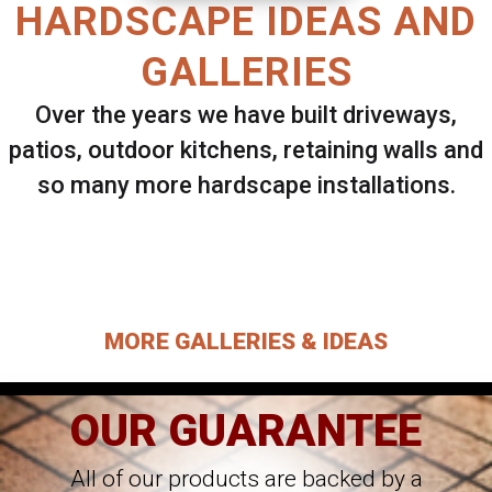
HARDSCAPE IDEAS AND
GALLERIES
Over the years we have built driveways,
patios, outdoor kitchens, retaining walls and
so many more hardscape installations.
Select ANY Gallery on this page to view all
images.
MORE GALLERIES & IDEAS
OUR GUARANTEE
All of our products are backed by a