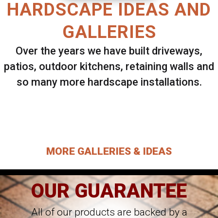
HARDSCAPE IDEAS AND
GALLERIES
Over the years we have built driveways,
patios, outdoor kitchens, retaining walls and
so many more hardscape installations.
Select ANY Gallery on this page to view all
images.
MORE GALLERIES & IDEAS
OUR GUARANTEE
All of our products are backed by a