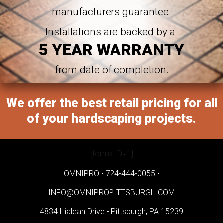
manufacturers guarantee.
Installations are backed by a
5 YEAR WARRANTY
from date of completion.
We offer the best retail pricing for all
of your hardscaping projects.
[forms ID=1]
OMNIPRO •
724-444-0055
•
INFO@OMNIPROPITTSBURGH.COM
4834 Hialeah Drive •
Pittsburgh, PA 15239