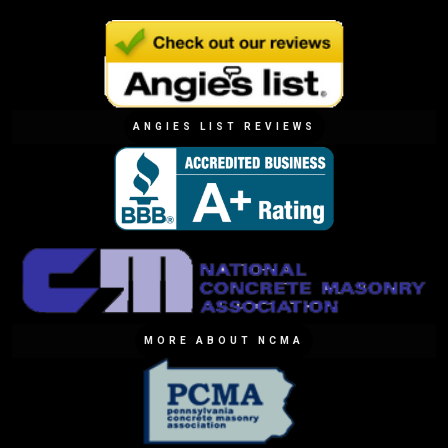
ANGIES LIST REVIEWS
MORE ABOUT NCMA