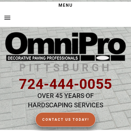
MENU
PITTSBURGH
724-444-0055
OVER 45 YEARS OF
HARDSCAPING SERVICES
CONTACT US TODAY!