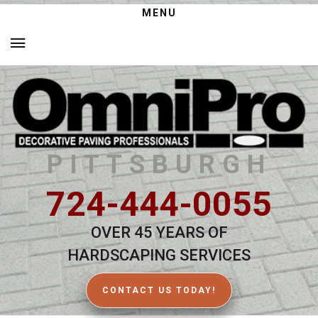
MENU
PITTSBURGH
724-444-0055
OVER 45 YEARS OF
HARDSCAPING SERVICES
CONTACT US TODAY!