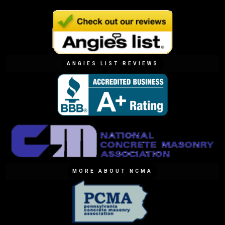
ANGIES LIST REVIEWS
MORE ABOUT NCMA