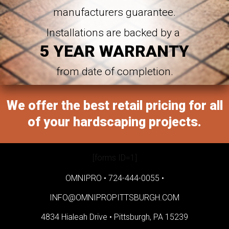
manufacturers guarantee.
Installations are backed by a
5 YEAR WARRANTY
from date of completion.
We offer the best retail pricing for all
of your hardscaping projects.
[forms ID=1]
OMNIPRO •
724-444-0055
•
INFO@OMNIPROPITTSBURGH.COM
4834 Hialeah Drive •
Pittsburgh, PA 15239