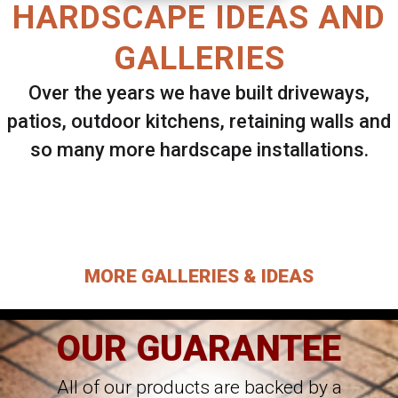
HARDSCAPE IDEAS AND
GALLERIES
Over the years we have built driveways,
patios, outdoor kitchens, retaining walls and
so many more hardscape installations.
Select ANY Gallery on this page to view all
images.
MORE GALLERIES & IDEAS
OUR GUARANTEE
All of our products are backed by a