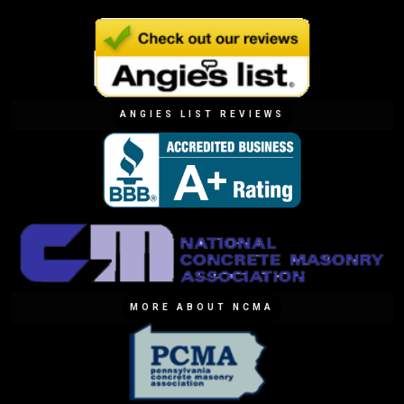
ANGIES LIST REVIEWS
MORE ABOUT NCMA