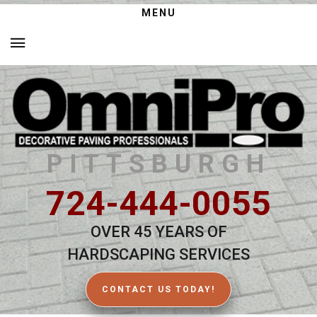
MENU
PITTSBURGH
724-444-0055
OVER 45 YEARS OF
HARDSCAPING SERVICES
CONTACT US TODAY!