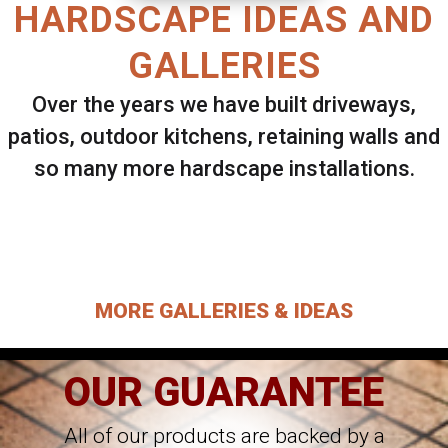
HARDSCAPE IDEAS AND
GALLERIES
Over the years we have built driveways,
patios, outdoor kitchens, retaining walls and
so many more hardscape installations.
Select ANY Gallery on this page to view all
images.
MORE GALLERIES & IDEAS
OUR GUARANTEE
All of our products are backed by a