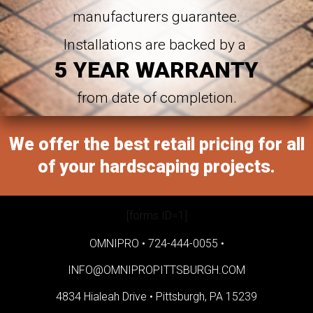
manufacturers guarantee.
Installations are backed by a
5 YEAR WARRANTY
from date of completion.
We offer the best retail pricing for all
of your hardscaping projects.
[forms ID=1]
OMNIPRO •
724-444-0055
•
INFO@OMNIPROPITTSBURGH.COM
4834 Hialeah Drive •
Pittsburgh, PA 15239