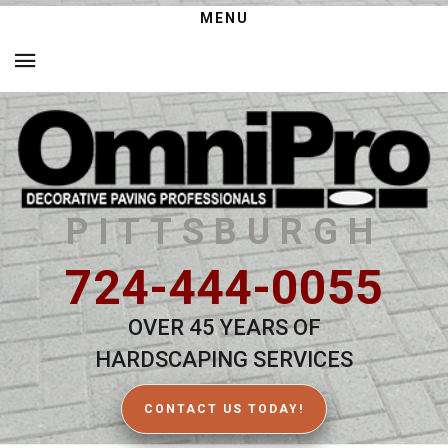
MENU
PITTSBURGH
724-444-0055
OVER 45 YEARS OF
HARDSCAPING SERVICES
CONTACT US TODAY!