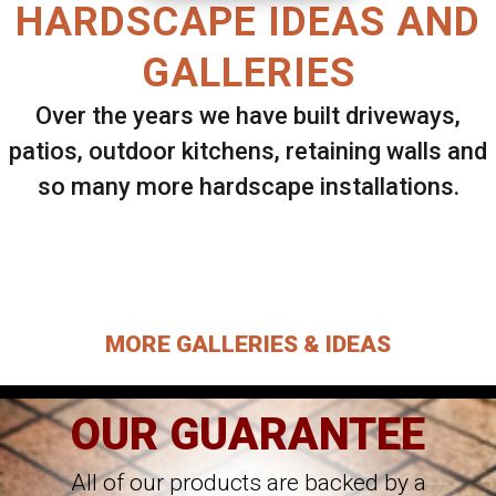
HARDSCAPE IDEAS AND
GALLERIES
Over the years we have built driveways,
patios, outdoor kitchens, retaining walls and
so many more hardscape installations.
Select ANY Gallery on this page to view all
images.
MORE GALLERIES & IDEAS
OUR GUARANTEE
All of our products are backed by a