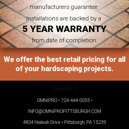
manufacturers guarantee.
Installations are backed by a
5 YEAR WARRANTY
from date of completion.
We offer the best retail pricing for all
of your hardscaping projects.
[forms ID=1]
OMNIPRO •
724-444-0055
•
INFO@OMNIPROPITTSBURGH.COM
4834 Hialeah Drive •
Pittsburgh, PA 15239