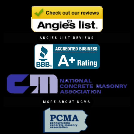
ANGIES LIST REVIEWS
MORE ABOUT NCMA