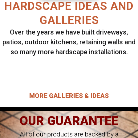
HARDSCAPE IDEAS AND
GALLERIES
Over the years we have built driveways,
patios, outdoor kitchens, retaining walls and
so many more hardscape installations.
Select ANY Gallery on this page to view all
images.
MORE GALLERIES & IDEAS
OUR GUARANTEE
All of our products are backed by a