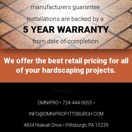
manufacturers guarantee.
Installations are backed by a
5 YEAR WARRANTY
from date of completion.
We offer the best retail pricing for all
of your hardscaping projects.
[forms ID=1]
OMNIPRO •
724-444-0055
•
INFO@OMNIPROPITTSBURGH.COM
4834 Hialeah Drive •
Pittsburgh, PA 15239