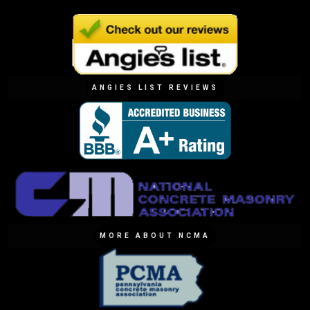
ANGIES LIST REVIEWS
MORE ABOUT NCMA