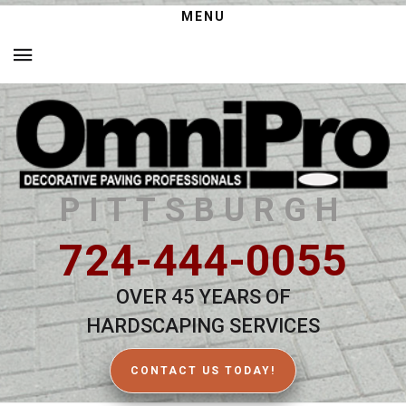
MENU
PITTSBURGH
724-444-0055
OVER 45 YEARS OF
HARDSCAPING SERVICES
CONTACT US TODAY!