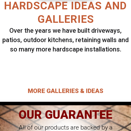
HARDSCAPE IDEAS AND
GALLERIES
Over the years we have built driveways,
patios, outdoor kitchens, retaining walls and
so many more hardscape installations.
Select ANY Gallery on this page to view all
images.
MORE GALLERIES & IDEAS
OUR GUARANTEE
All of our products are backed by a