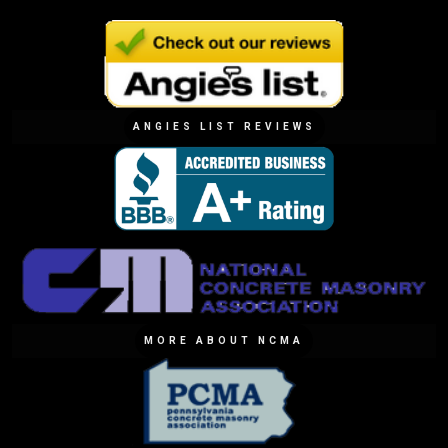
ANGIES LIST REVIEWS
MORE ABOUT NCMA