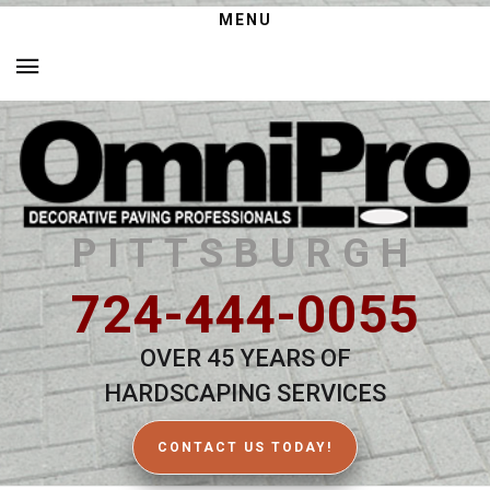
MENU
PITTSBURGH
724-444-0055
OVER 45 YEARS OF
HARDSCAPING SERVICES
CONTACT US TODAY!