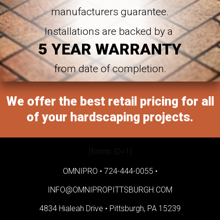
manufacturers guarantee.
Installations are backed by a
5 YEAR WARRANTY
from date of completion.
We offer the best retail pricing for all
of your hardscaping projects.
[forms ID=1]
OMNIPRO •
724-444-0055
•
INFO@OMNIPROPITTSBURGH.COM
4834 Hialeah Drive •
Pittsburgh, PA 15239